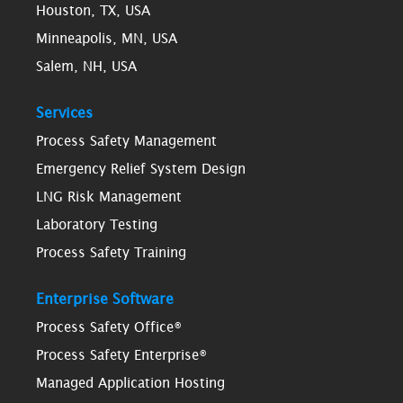
Houston, TX, USA
Minneapolis, MN, USA
Salem, NH, USA
Services
Process Safety Management
Emergency Relief System Design
LNG Risk Management
Laboratory Testing
Process Safety Training
Enterprise Software
Process Safety Office®
Process Safety Enterprise®
Managed Application Hosting