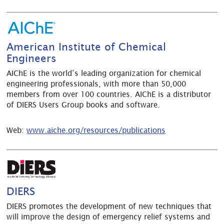
American Institute of Chemical
Engineers
AIChE is the world’s leading organization for chemical
engineering professionals, with more than 50,000
members from over 100 countries. AIChE is a distributor
of DIERS Users Group books and software.
Web:
www.aiche.org/resources/publications
DIERS
DIERS promotes the development of new techniques that
will improve the design of emergency relief systems and