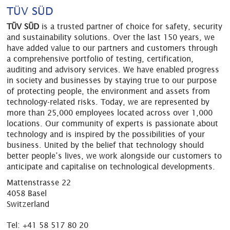
TÜV SÜD
TÜV SÜD
is a trusted partner of choice for safety, security
and sustainability solutions. Over the last 150 years, we
have added value to our partners and customers through
a comprehensive portfolio of testing, certification,
auditing and advisory services. We have enabled progress
in society and businesses by staying true to our purpose
of protecting people, the environment and assets from
technology-related risks. Today, we are represented by
more than 25,000 employees located across over 1,000
locations. Our community of experts is passionate about
technology and is inspired by the possibilities of your
business. United by the belief that technology should
better people’s lives, we work alongside our customers to
anticipate and capitalise on technological developments.
Mattenstrasse 22
4058 Basel
Switzerland
Tel:
+41 58 517 80 20