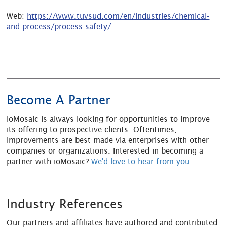
Web:
https://www.tuvsud.com/en/industries/chemical-
and-process/process-safety/
Become A Partner
ioMosaic is always looking for opportunities to improve
its offering to prospective clients. Oftentimes,
improvements are best made via enterprises with other
companies or organizations. Interested in becoming a
partner with ioMosaic?
We'd love to hear from you
.
Industry References
Our partners and affiliates have authored and contributed