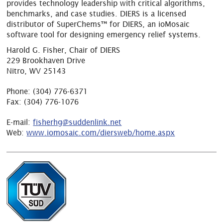
provides technology leadership with critical algorithms,
benchmarks, and case studies. DIERS is a licensed
distributor of SuperChems™ for DIERS, an ioMosaic
software tool for designing emergency relief systems.
Harold G. Fisher, Chair of DIERS
229 Brookhaven Drive
Nitro, WV 25143
Phone:
(304) 776-6371
Fax:
(304) 776-1076
E-mail:
fisherhg@suddenlink.net
Web:
www.iomosaic.com/diersweb/home.aspx