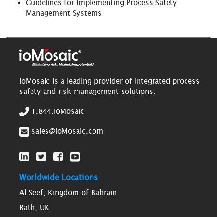
Guidelines for Implementing Process Safety
Management Systems
ioMosaic is a leading provider of integrated process
safety and risk management solutions.
1.844.ioMosaic
sales@ioMosaic.com
Worldwide Locations
Al Seef, Kingdom of Bahrain
Bath, UK