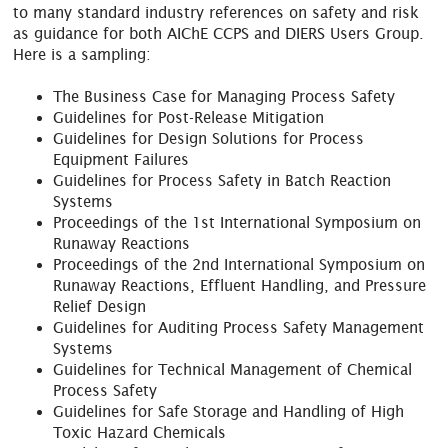
to many standard industry references on safety and risk
as guidance for both AIChE CCPS and DIERS Users Group.
Here is a sampling:
The Business Case for Managing Process Safety
Guidelines for Post-Release Mitigation
Guidelines for Design Solutions for Process
Equipment Failures
Guidelines for Process Safety in Batch Reaction
Systems
Proceedings of the 1st International Symposium on
Runaway Reactions
Proceedings of the 2nd International Symposium on
Runaway Reactions, Effluent Handling, and Pressure
Relief Design
Guidelines for Auditing Process Safety Management
Systems
Guidelines for Technical Management of Chemical
Process Safety
Guidelines for Safe Storage and Handling of High
Toxic Hazard Chemicals