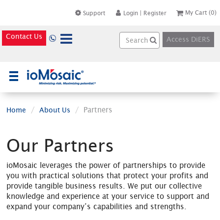
My Cart
(0)
Support
Login
|
Register
Contact Us
Access DiERS
×
Partners
Home
About Us
Our Partners
ioMosaic leverages the power of partnerships to provide
you with practical solutions that protect your profits and
provide tangible business results. We put our collective
knowledge and experience at your service to support and
expand your company’s capabilities and strengths.