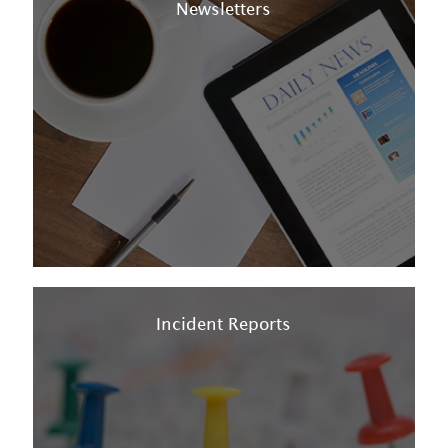
Newsletters
Incident Reports