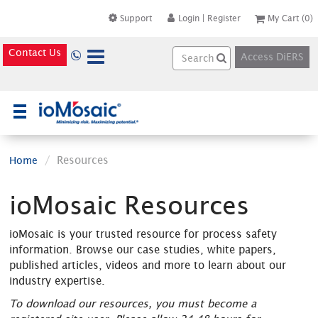
Support
Login
|
Register
My Cart
(0)
Contact Us
Access DiERS
×
Resources
Home
ioMosaic Resources
ioMosaic is your trusted resource for process safety
information. Browse our case studies, white papers,
published articles, videos and more to learn about our
industry expertise.
To download our resources, you must become a