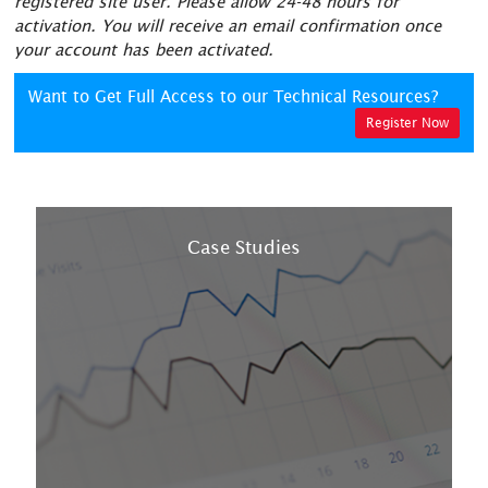
registered site user. Please allow 24-48 hours for
activation. You will receive an email confirmation once
your account has been activated.
Want to Get Full Access to our Technical Resources?
Register Now
Case Studies