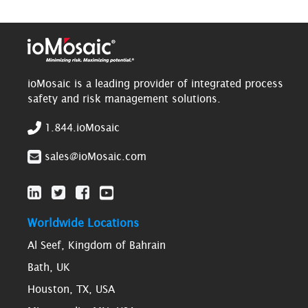
ioMosaic is a leading provider of integrated process
safety and risk management solutions.
1.844.ioMosaic
sales@ioMosaic.com
Worldwide Locations
Al Seef, Kingdom of Bahrain
Bath, UK
Houston, TX, USA