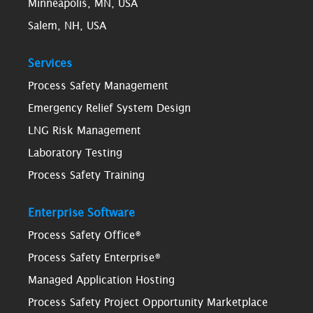
Minneapolis, MN, USA
Salem, NH, USA
Services
Process Safety Management
Emergency Relief System Design
LNG Risk Management
Laboratory Testing
Process Safety Training
Enterprise Software
Process Safety Office®
Process Safety Enterprise®
Managed Application Hosting
Process Safety Project Opportunity Marketplace