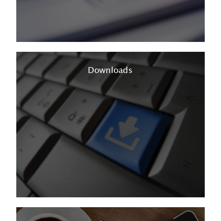
Downloads