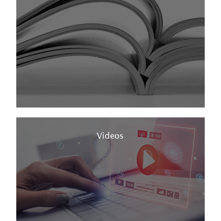
Videos