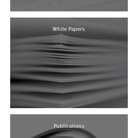
White Papers
Publications