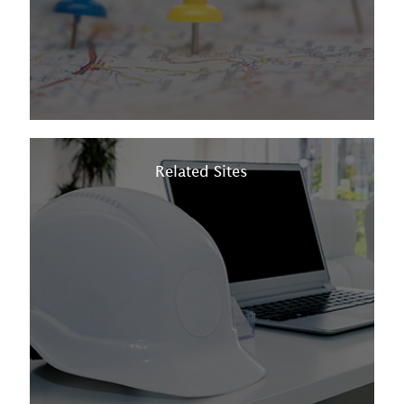
Related Sites