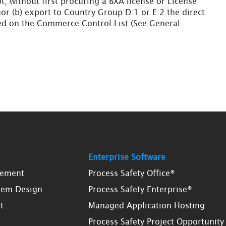
ot, without first procuring a BXA license or License
nor (b) export to Country Group D:1 or E:2 the direct
fied on the Commerce Control List (See General
Enterprise Software
gement
Process Safety Office®
tem Design
Process Safety Enterprise®
t
Managed Application Hosting
Process Safety Project Opportunity