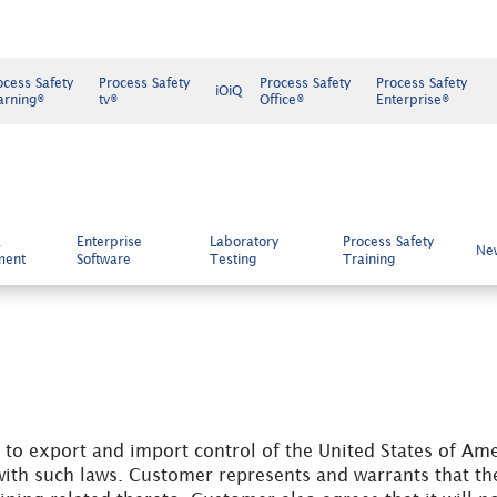
ocess Safety
Process Safety
Process Safety
Process Safety
iOiQ
arning®
tv®
Office®
Enterprise®
k
Enterprise
Laboratory
Process Safety
Ne
ment
Software
Testing
Training
to export and import control of the United States of Ame
ith such laws. Customer represents and warrants that the