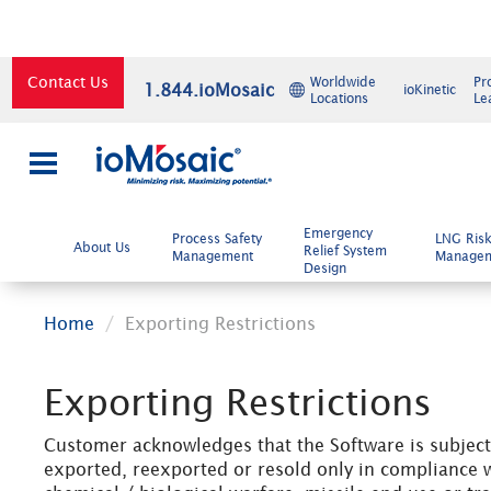
Contact Us
Worldwide
Pr
1.844.ioMosaic
ioKinetic
Locations
Le
×
Emergency
Process Safety
LNG Ris
About Us
Relief System
Management
Manage
Design
Home
Exporting Restrictions
Exporting Restrictions
Customer acknowledges that the Software is subject 
exported, reexported or resold only in compliance w