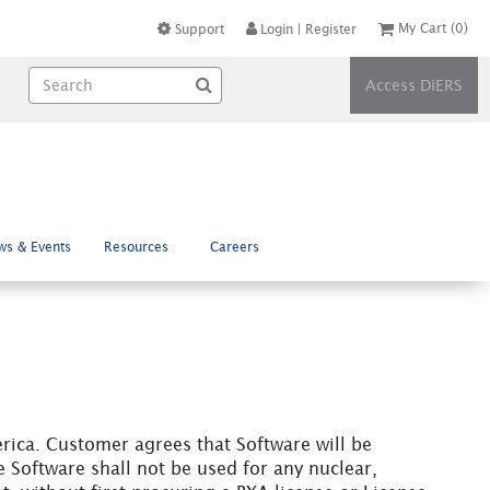
My Cart
(0)
Support
Login
|
Register
Access DiERS
ws & Events
Resources
Careers
rica. Customer agrees that Software will be
 Software shall not be used for any nuclear,