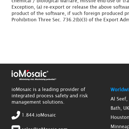
chemical / biological warfare, missile end-use or tra
Exception, (a) re-export or release the above softwa
product of the software, if such foreign produced pr
Prohibition Three Sec. 736.2(b)(3) of the Export Adm
ioMosaic is a leading provider of
Worldwi
integrated process safety and risk
Al Seef
management solutions.
Bath, U
1.844.ioMosaic
Houston
Minneap