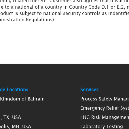
ining related thereto. Customer also agrees that it will n
re to a national of a country in Country Code D:1 or E:2; 
oduct is subject to national security controls as indenti
inistration Regulations).
de Locations
Services
, Kingdom of Bahrain
Process Safety Mana
K
Emergency Relief Sys
, TX, USA
LNG Risk Managemen
olis, MN, USA
Laboratory Testing