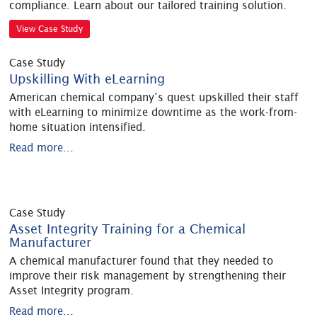
compliance. Learn about our tailored training solution.
View Case Study
Case Study
Upskilling With eLearning
American chemical company’s quest upskilled their staff
with eLearning to minimize downtime as the work-from-
home situation intensified.
Read more...
Case Study
Asset Integrity Training for a Chemical
Manufacturer
A chemical manufacturer found that they needed to
improve their risk management by strengthening their
Asset Integrity program.
Read more...