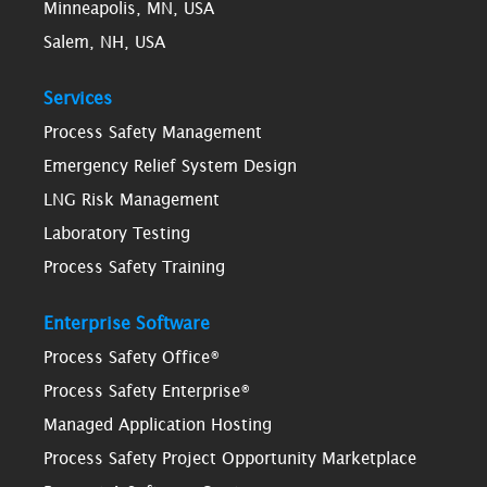
Minneapolis, MN, USA
Salem, NH, USA
Services
Process Safety Management
Emergency Relief System Design
LNG Risk Management
Laboratory Testing
Process Safety Training
Enterprise Software
Process Safety Office®
Process Safety Enterprise®
Managed Application Hosting
Process Safety Project Opportunity Marketplace