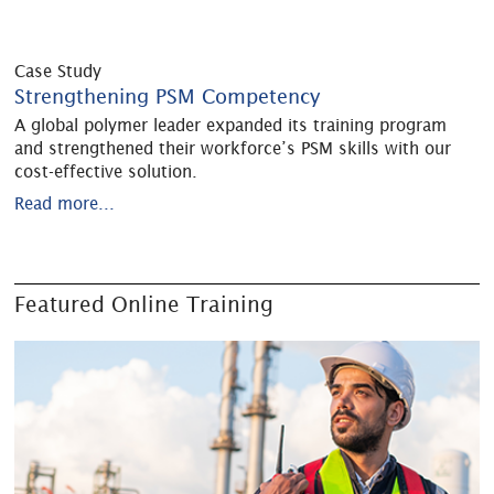
Case Study
Strengthening PSM Competency
A global polymer leader expanded its training program
and strengthened their workforce’s PSM skills with our
cost-effective solution.
Read more...
Featured Online Training