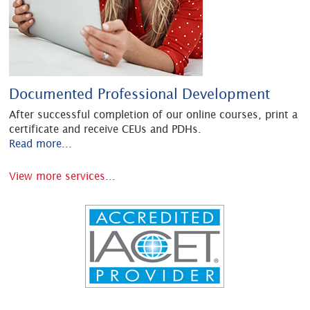
Documented Professional Development
After successful completion of our online courses, print a
certificate and receive CEUs and PDHs.
Read more...
View more services...