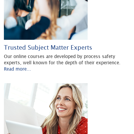
Trusted Subject Matter Experts
Our online courses are developed by process safety
experts, well known for the depth of their experience.
Read more...