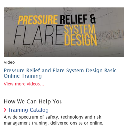
Video
Pressure Relief and Flare System Design Basic
Online Training
View more videos...
How We Can Help You
Training Catalog
A wide spectrum of safety, technology and risk
management training, delivered onsite or online.