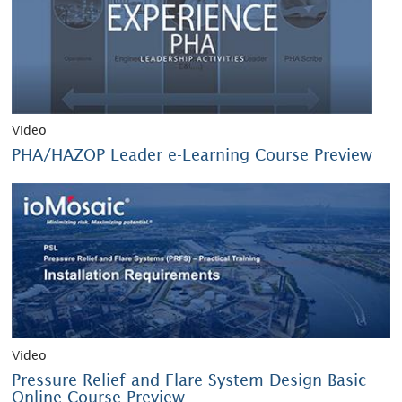
Video
PHA/HAZOP Leader e-Learning Course Preview
Video
Pressure Relief and Flare System Design Basic
Online Course Preview