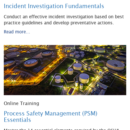
Incident Investigation Fundamentals
Conduct an effective incident investigation based on best
practice guidelines and develop preventative actions.
Read more...
Online Training
Process Safety Management (PSM)
Essentials