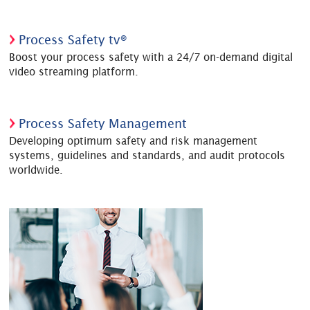
Process Safety tv®
Boost your process safety with a 24/7 on-demand digital
video streaming platform.
Process Safety Management
Developing optimum safety and risk management
systems, guidelines and standards, and audit protocols
worldwide.