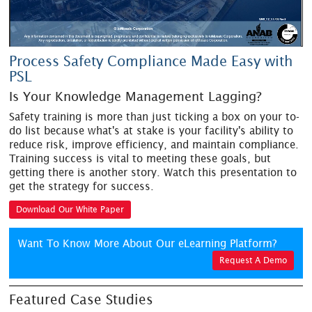
Process Safety Compliance Made Easy with
PSL
Is Your Knowledge Management Lagging?
Safety training is more than just ticking a box on your to-
do list because what's at stake is your facility's ability to
reduce risk, improve efficiency, and maintain compliance.
Training success is vital to meeting these goals, but
getting there is another story. Watch this presentation to
get the strategy for success.
Download Our White Paper
Want To Know More About Our eLearning Platform?
Request A Demo
Featured Case Studies