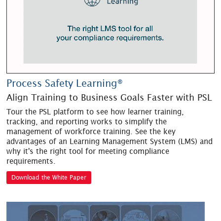
Process Safety Learning®
Align Training to Business Goals Faster with PSL
Tour the PSL platform to see how learner training,
tracking, and reporting works to simplify the
management of workforce training. See the key
advantages of an Learning Management System (LMS) and
why it's the right tool for meeting compliance
requirements.
Download the White Paper