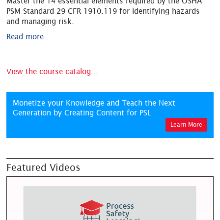
Master the 14 essential elements required by the OSHA
PSM Standard 29 CFR 1910.119 for identifying hazards
and managing risk.
Read more...
View the course catalog...
Monetize your Knowledge and Teach the Next
Generation by Creating Content for PSL
Learn More
Featured Videos