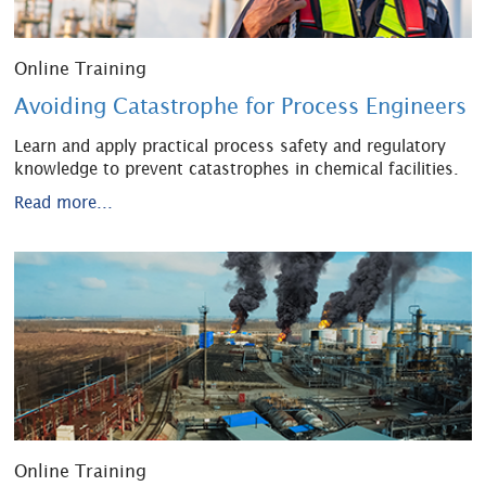
Online Training
Avoiding Catastrophe for Process Engineers
Learn and apply practical process safety and regulatory
knowledge to prevent catastrophes in chemical facilities.
Read more...
Online Training