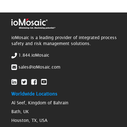
ioMosaic is a leading provider of integrated process
safety and risk management solutions.
1.844.ioMosaic
sales@ioMosaic.com
Worldwide Locations
Al Seef, Kingdom of Bahrain
Bath, UK
Houston, TX, USA