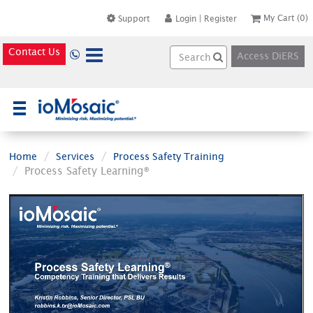
My Cart
(0)
Support
Login
|
Register
Contact Us
Access DiERS
×
Home
Services
Process Safety Training
Process Safety Learning®