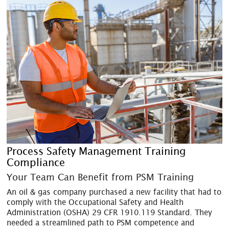
Process Safety Management Training
Compliance
Your Team Can Benefit from PSM Training
An oil & gas company purchased a new facility that had to
comply with the Occupational Safety and Health
Administration (OSHA) 29 CFR 1910.119 Standard. They
needed a streamlined path to PSM competence and