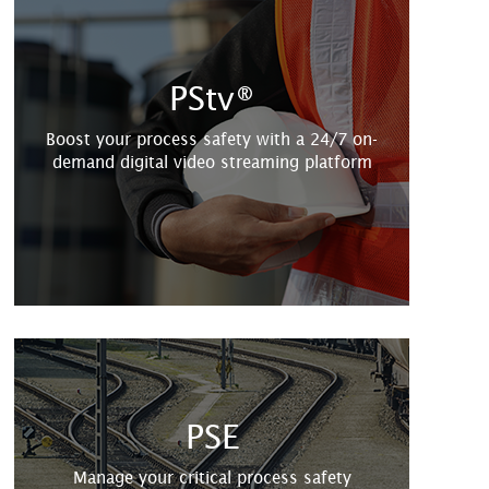
PStv®
Boost your process safety with a 24/7 on-
demand digital video streaming platform
PSE
Manage your critical process safety