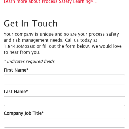
Learn more about Process Safety Learning®...
Get In Touch
Your company is unique and so are your process safety
and risk management needs. Call us today at
1.844.ioMosaic or fill out the form below. We would love
to hear from you.
* Indicates required fields
First Name*
Last Name*
Company Job Title*