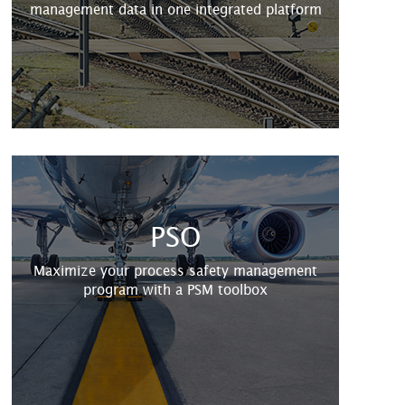
management data in one integrated platform
PSO
Maximize your process safety management
program with a PSM toolbox