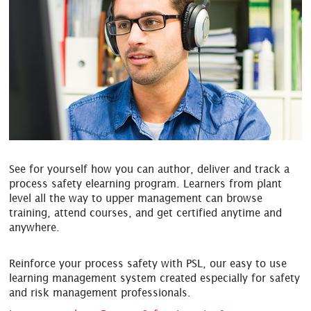
See for yourself how you can author, deliver and track a
process safety
elearning
program. Learners from plant
level all the way to upper management can browse
training, attend courses, and get certified anytime and
anywhere.
Reinforce your process safety with PSL, our easy to use
learning management system created especially for safety
and risk management professionals.