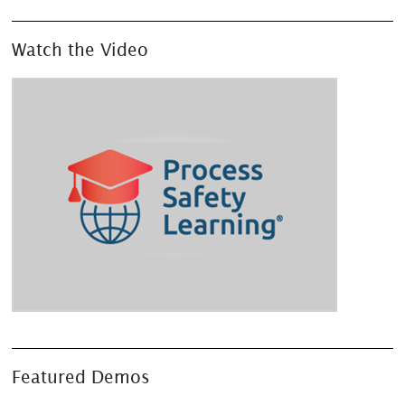
Watch the Video
Featured Demos