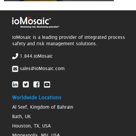
ioMosaic is a leading provider of integrated process
safety and risk management solutions.
1.844.ioMosaic
sales@ioMosaic.com
Worldwide Locations
Al Seef, Kingdom of Bahrain
Bath, UK
Houston, TX, USA
Minneapolis, MN, USA