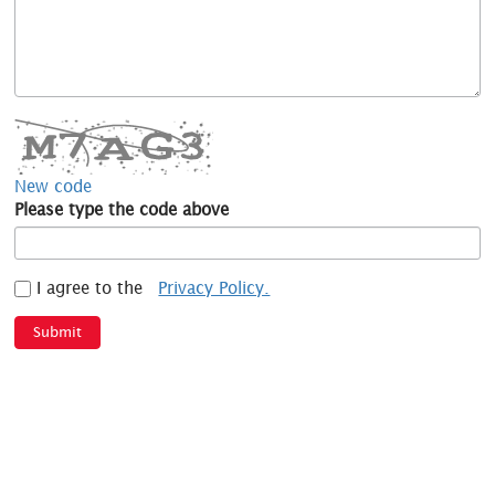
New code
Please type the code above
I agree to the
Privacy Policy.
Submit