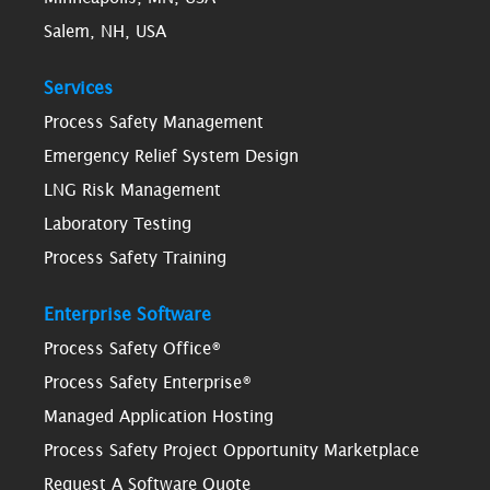
Salem, NH, USA
Services
Process Safety Management
Emergency Relief System Design
LNG Risk Management
Laboratory Testing
Process Safety Training
Enterprise Software
Process Safety Office®
Process Safety Enterprise®
Managed Application Hosting
Process Safety Project Opportunity Marketplace
Request A Software Quote