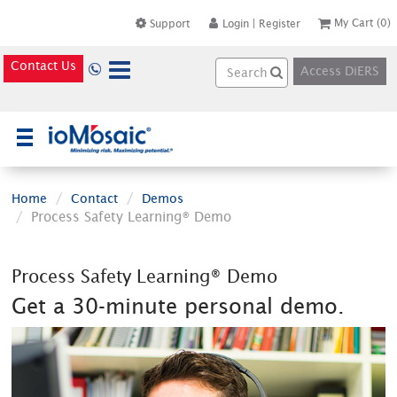
My Cart
(0)
Support
Login
|
Register
Contact Us
Access DiERS
×
Home
Contact
Demos
Process Safety Learning® Demo
Process Safety Learning® Demo
Get a 30-minute personal demo.