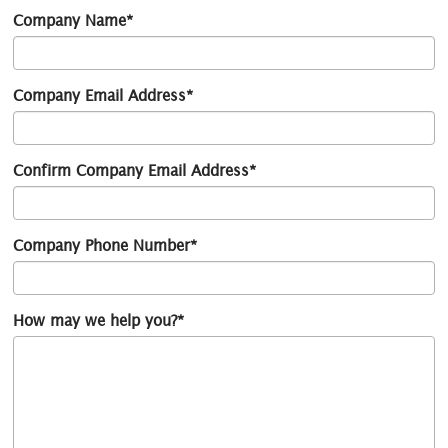
Company Name*
Company Email Address*
Confirm Company Email Address*
Company Phone Number*
How may we help you?*