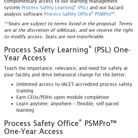
complimentary access to our learning management
®
system
Process Safety Learning
(PSL)
and our hazard
®
analysis software
Process Safety Office
PSMPro™
.
**Seats are subject to terms listed in the proposal. Terms
are at the discretion of ioMosaic, and we reserve the right
to modify access. Seats are non-transferable.
®
Process Safety Learning
(PSL) One-
Year Access
Teach the importance, relevance, and need for safety at
your facility and drive behavioral change for the better.
Unlimited access to IACET-accredited process safety
training
Earn CEUs/PDHs upon module completion
Learn anytime, anywhere – flexible, self-paced
learning
®
Process Safety Office
PSMPro™
One-Year Access