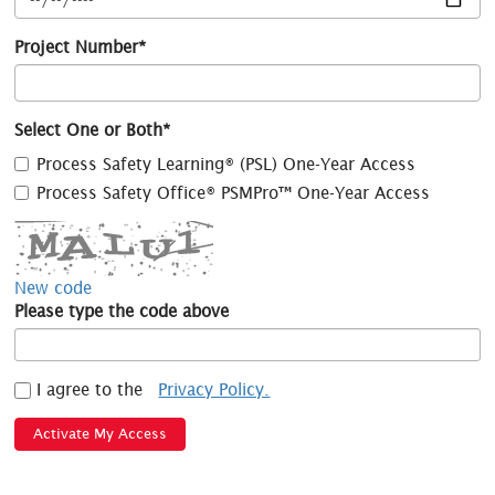
Project Number*
Select One or Both*
Process Safety Learning® (PSL) One-Year Access
Process Safety Office® PSMPro™ One-Year Access
New code
Please type the code above
I agree to the
Privacy Policy.
Activate My Access