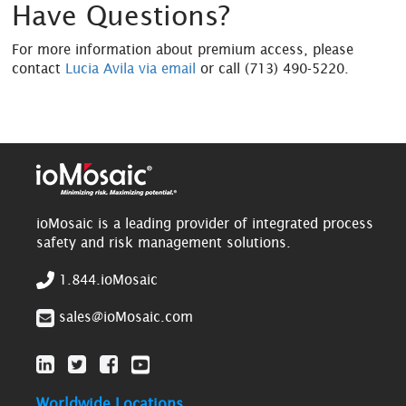
Have Questions?
For more information about premium access, please
contact
Lucia Avila via email
or call (713) 490-5220.
ioMosaic is a leading provider of integrated process
safety and risk management solutions.
1.844.ioMosaic
sales@ioMosaic.com
Worldwide Locations