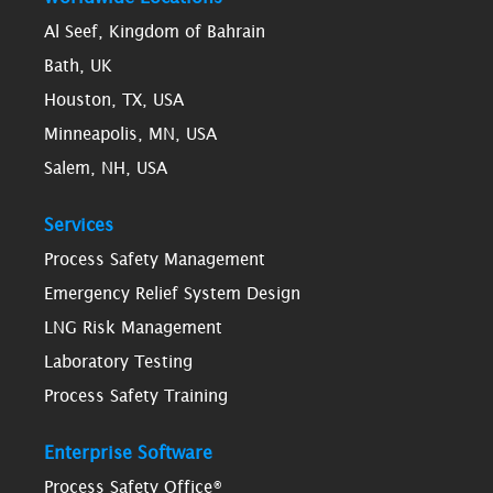
Al Seef, Kingdom of Bahrain
Bath, UK
Houston, TX, USA
Minneapolis, MN, USA
Salem, NH, USA
Services
Process Safety Management
Emergency Relief System Design
LNG Risk Management
Laboratory Testing
Process Safety Training
Enterprise Software
Process Safety Office®