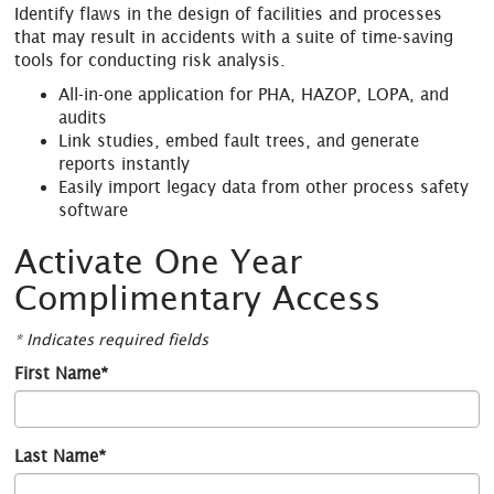
Identify flaws in the design of facilities and processes
that may result in accidents with a suite of time-saving
tools for conducting risk analysis.
All-in-one application for PHA, HAZOP, LOPA, and
audits
Link studies, embed fault trees, and generate
reports instantly
Easily import legacy data from other process safety
software
Activate One Year
Complimentary Access
* Indicates required fields
First Name*
Last Name*