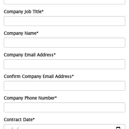
Company Job Title*
Company Name*
Company Email Address*
Confirm Company Email Address*
Company Phone Number*
Contract Date*