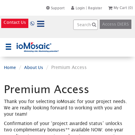
My Cart
(0)
Support
Login
|
Register
Contact Us
Access DiERS
×
Premium Access
Home
About Us
Premium Access
Thank you for selecting ioMosaic for your project needs.
We are really looking forward to working with you and
your team!
Confirmation of your ‘project awarded status’ unlocks
two complimentary bonuses** available NOW: one-year