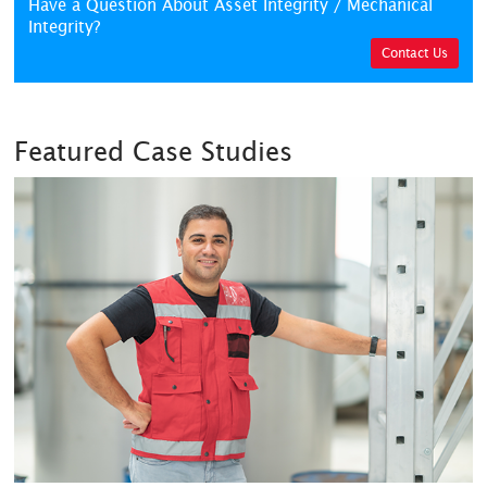
Have a Question About Asset Integrity / Mechanical
Integrity?
Contact Us
Featured Case Studies