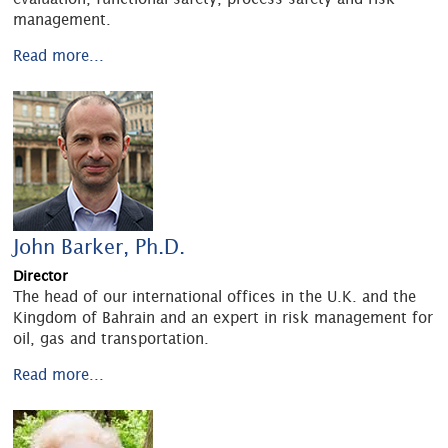
management.
Read more...
John Barker, Ph.D.
Director
The head of our international offices in the U.K. and the
Kingdom of Bahrain and an expert in risk management for
oil, gas and transportation.
Read more...