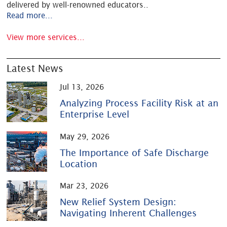
delivered by well-renowned educators
..
Read more...
View more services...
Latest News
Jul 13, 2026
Analyzing Process Facility Risk at an
Enterprise Level
May 29, 2026
The Importance of Safe Discharge
Location
Mar 23, 2026
New Relief System Design:
Navigating Inherent Challenges