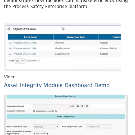
demonstrates how facilities can increase efficiency using
the Process Safety Enterprise platform.
Video
Asset Integrity Module Dashboard Demo