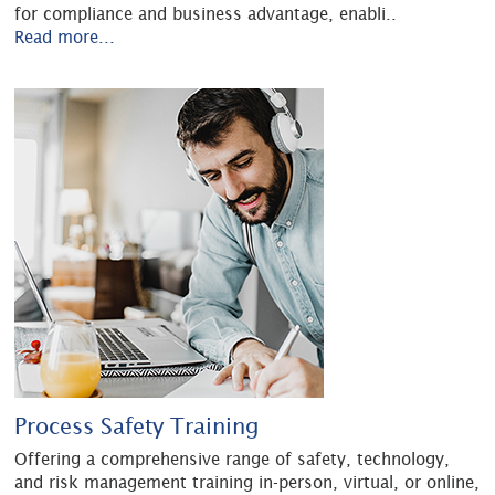
for compliance and business advantage, enabli
..
Read more...
Process Safety Training
Offering a comprehensive range of safety, technology,
and risk management training in-person, virtual, or online,