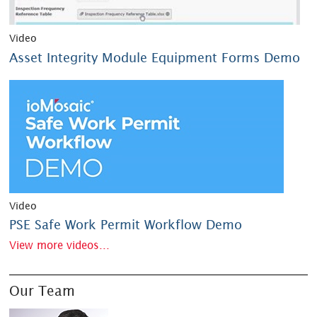
Video
Asset Integrity Module Equipment Forms Demo
Video
PSE Safe Work Permit Workflow Demo
View more videos...
Our Team