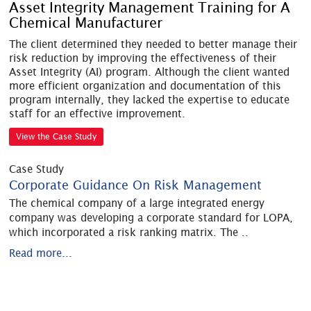
Asset Integrity Management Training for A
Chemical Manufacturer
The client determined they needed to better manage their
risk reduction by improving the effectiveness of their
Asset Integrity (AI) program. Although the client wanted
more efficient organization and documentation of this
program internally, they lacked the expertise to educate
staff for an effective improvement.
View the Case Study
Case Study
Corporate Guidance On Risk Management
The chemical company of a large integrated energy
company was developing a corporate standard for LOPA,
which incorporated a risk ranking matrix. The
..
Read more...