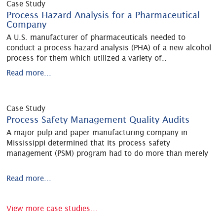
Case Study
Process Hazard Analysis for a Pharmaceutical
Company
A U.S. manufacturer of pharmaceuticals needed to
conduct a process hazard analysis (PHA) of a new alcohol
process for them which utilized a variety of
..
Read more...
Case Study
Process Safety Management Quality Audits
A major pulp and paper manufacturing company in
Mississippi determined that its process safety
management (PSM) program had to do more than merely
..
Read more...
View more case studies...