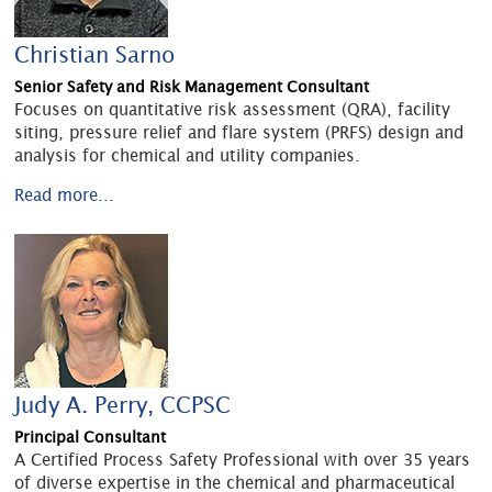
Christian Sarno
Senior Safety and Risk Management Consultant
Focuses on quantitative risk assessment (QRA), facility
siting, pressure relief and flare system (PRFS) design and
analysis for chemical and utility companies.
Read more...
Judy A. Perry, CCPSC
Principal Consultant
A Certified Process Safety Professional with over 35 years
of diverse expertise in the chemical and pharmaceutical