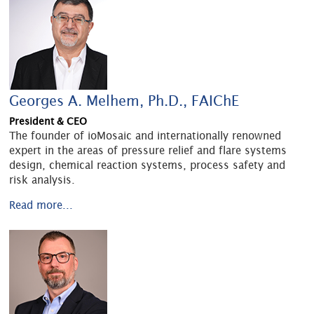
Georges A. Melhem, Ph.D., FAIChE
President & CEO
The founder of ioMosaic and internationally renowned
expert in the areas of pressure relief and flare systems
design, chemical reaction systems, process safety and
risk analysis.
Read more...