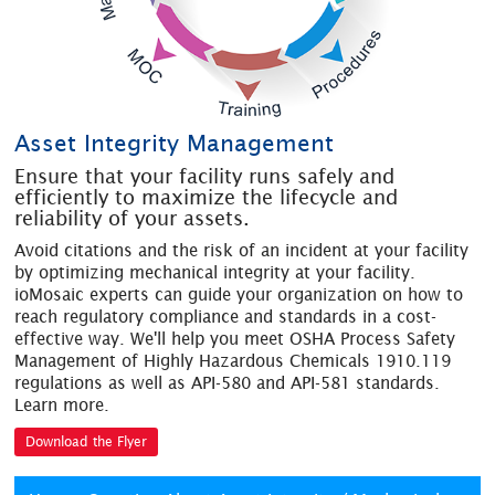
Asset Integrity Management
Ensure that your facility runs safely and
efficiently to maximize the lifecycle and
reliability of your assets.
Avoid citations and the risk of an incident at your facility
by optimizing mechanical integrity at your facility.
ioMosaic experts can guide your organization on how to
reach regulatory compliance and standards in a cost-
effective way. We'll help you meet OSHA Process Safety
Management of Highly Hazardous Chemicals 1910.119
regulations as well as API-580 and API-581 standards.
Learn more.
Download the Flyer