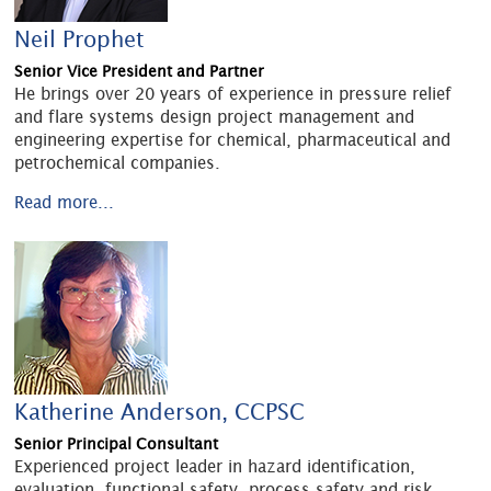
Neil Prophet
Senior Vice President and Partner
He brings over 20 years of experience in pressure relief
and flare systems design project management and
engineering expertise for chemical, pharmaceutical and
petrochemical companies.
Read more...
Katherine Anderson, CCPSC
Senior Principal Consultant
Experienced project leader in hazard identification,
evaluation, functional safety, process safety and risk