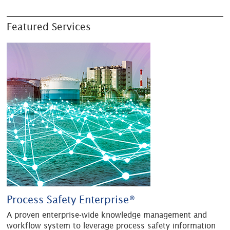
Featured Services
Process Safety Enterprise®
A proven enterprise-wide knowledge management and
workflow system to leverage process safety information