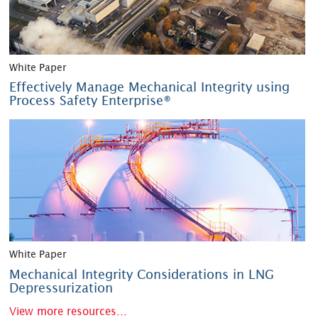
White Paper
Effectively Manage Mechanical Integrity using
Process Safety Enterprise®
White Paper
Mechanical Integrity Considerations in LNG
Depressurization
View more resources...