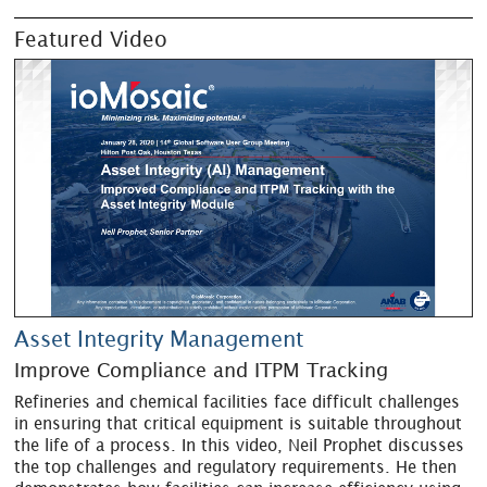
Featured Video
Asset Integrity Management
Improve Compliance and ITPM Tracking
Refineries and chemical facilities face difficult challenges
in ensuring that critical equipment is suitable throughout
the life of a process. In this video, Neil Prophet discusses
the top challenges and regulatory requirements. He then