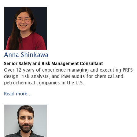
Anna Shinkawa
Senior Safety and Risk Management Consultant
Over 12 years of experience managing and executing PRFS
design, risk analysis, and PSM audits for chemical and
petrochemical companies in the U.S.
Read more...