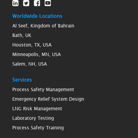
Worldwide Locations
Al Seef, Kingdom of Bahrain
Bath, UK
Houston, TX, USA
Minneapolis, MN, USA
Salem, NH, USA
Services
Process Safety Management
Emergency Relief System Design
LNG Risk Management
Laboratory Testing
Process Safety Training