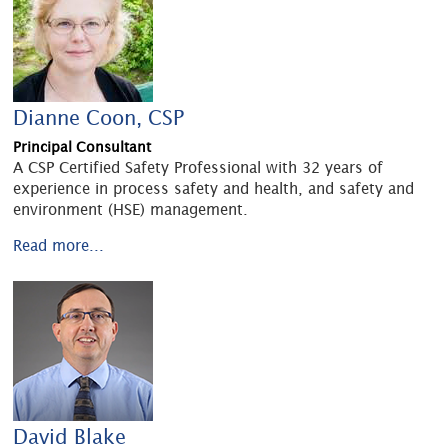
Dianne Coon, CSP
Principal Consultant
A CSP Certified Safety Professional with 32 years of
experience in process safety and health, and safety and
environment (HSE) management.
Read more...
David Blake