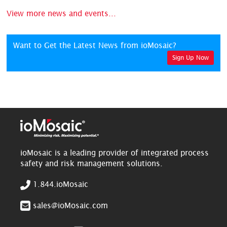
View more news and events...
Want to Get the Latest News from ioMosaic?
Sign Up Now
ioMosaic is a leading provider of integrated process
safety and risk management solutions.
1.844.ioMosaic
sales@ioMosaic.com