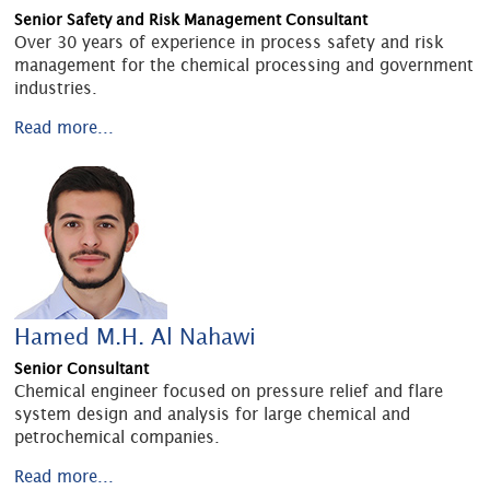
Senior Safety and Risk Management Consultant
Over 30 years of experience in process safety and risk
management for the chemical processing and government
industries.
Read more...
Hamed M.H. Al Nahawi
Senior Consultant
Chemical engineer focused on pressure relief and flare
system design and analysis for large chemical and
petrochemical companies.
Read more...