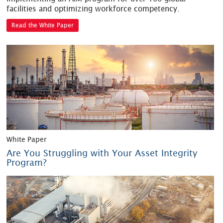
facilities and optimizing workforce competency.
Read the White Paper
White Paper
Are You Struggling with Your Asset Integrity
Program?