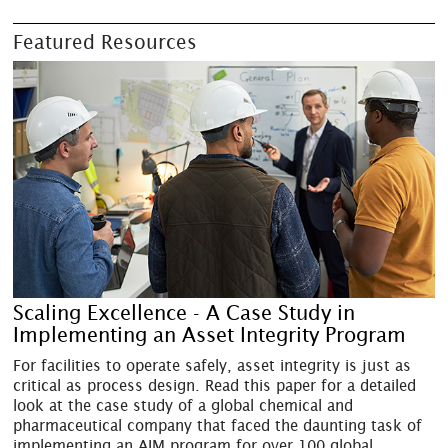
Featured Resources
Scaling Excellence - A Case Study in
Implementing an Asset Integrity Program
For facilities to operate safely, asset integrity is just as
critical as process design. Read this paper for a detailed
look at the case study of a global chemical and
pharmaceutical company that faced the daunting task of
implementing an AIM program for over 100 global