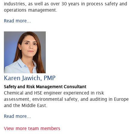
industries, as well as over 30 years in process safety and
operations management.
Read more...
Karen Jawich, PMP
Safety and Risk Management Consultant
Chemical and HSE engineer experienced in risk
assessment, environmental safety, and auditing in Europe
and the Middle East.
Read more...
View more team members