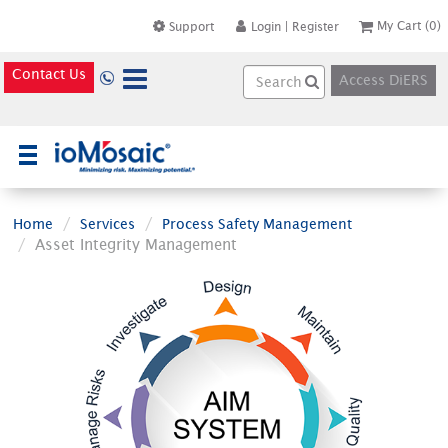
My Cart
(0)
Support
Login
|
Register
Contact Us
Access DiERS
×
Home
Services
Process Safety Management
Asset Integrity Management