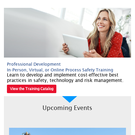
Professional Development
In-Person, Virtual, or Online Process Safety Training
Learn to develop and implement cost-effective best
practices in safety, technology and risk management.
View the Training Catalog
Upcoming Events