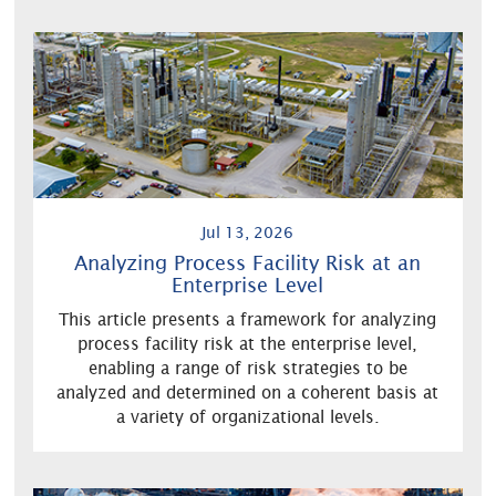
Jul 13, 2026
Analyzing Process Facility Risk at an
Enterprise Level
This article presents a framework for analyzing
process facility risk at the enterprise level,
enabling a range of risk strategies to be
analyzed and determined on a coherent basis at
a variety of organizational levels.