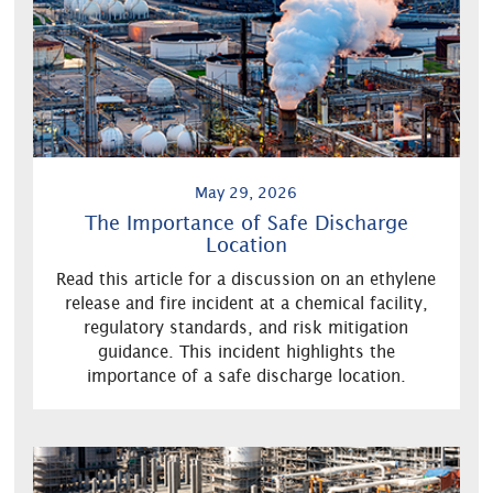
May 29, 2026
The Importance of Safe Discharge
Location
Read this article for a discussion on an ethylene
release and fire incident at a chemical facility,
regulatory standards, and risk mitigation
guidance. This incident highlights the
importance of a safe discharge location.