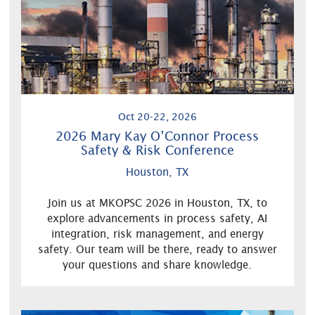
Oct 20-22, 2026
2026 Mary Kay O’Connor Process
Safety & Risk Conference
Houston, TX
Join us at MKOPSC 2026 in Houston, TX, to
explore advancements in process safety, AI
integration, risk management, and energy
safety. Our team will be there, ready to answer
your questions and share knowledge.