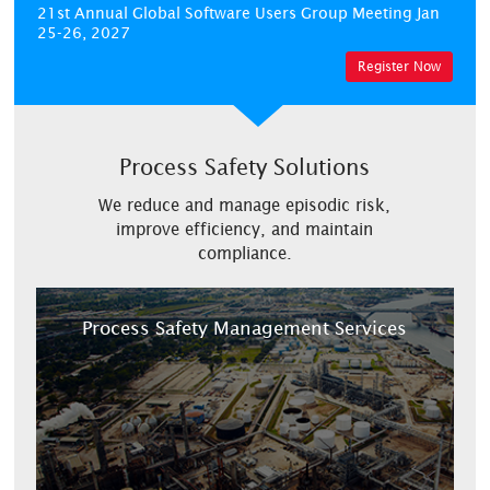
21st Annual Global Software Users Group Meeting
Jan
25-26, 2027
Register Now
Process Safety Solutions
We reduce and manage episodic risk,
improve efficiency, and maintain
compliance.
Process Safety Management Services