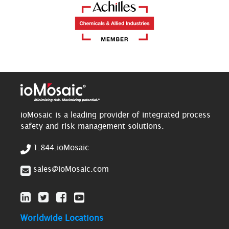
ioMosaic is a leading provider of integrated process
safety and risk management solutions.
1.844.ioMosaic
sales@ioMosaic.com
Worldwide Locations