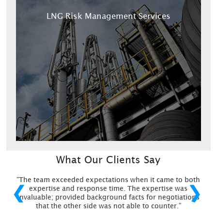
LNG Risk Management Services
What Our Clients Say
“The team exceeded expectations when it came to both
❮
❯
expertise and response time. The expertise was
invaluable; provided background facts for negotiations
that the other side was not able to counter.”