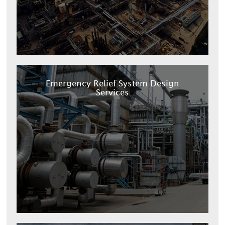
Emergency Relief System Design
Services