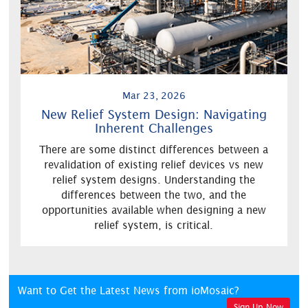
Mar 23, 2026
New Relief System Design: Navigating
Inherent Challenges
There are some distinct differences between a
revalidation of existing relief devices vs new
relief system designs. Understanding the
differences between the two, and the
opportunities available when designing a new
relief system, is critical.
Want to Get the Latest News from ioMosaic?
Sign Up Now