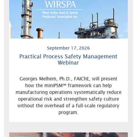
September 17, 2026
Practical Process Safety Management
Webinar
Georges Melhem, Ph.D., FAIChE, will present
how the miniPSM℠ framework can help
manufacturing operations systematically reduce
operational risk and strengthen safety culture
without the overhead of a full-scale regulatory
program.