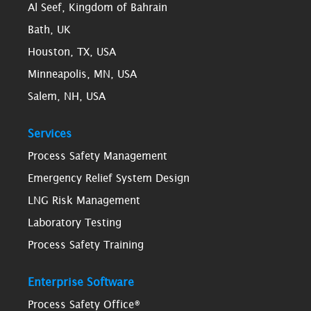
Al Seef, Kingdom of Bahrain
Bath, UK
Houston, TX, USA
Minneapolis, MN, USA
Salem, NH, USA
Services
Process Safety Management
Emergency Relief System Design
LNG Risk Management
Laboratory Testing
Process Safety Training
Enterprise Software
Process Safety Office®