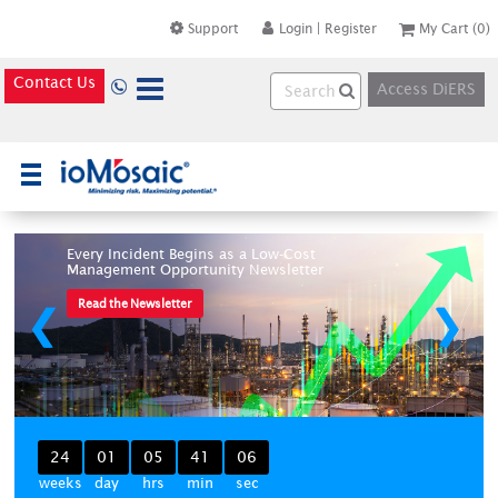
Support
Login
|
Register
My Cart
(0)
Contact Us
Access DiERS
×
Every Incident Begins as a Low-Cost
Management Opportunity Newsletter
Read the Newsletter
❮
❯
24
01
05
41
06
weeks
day
hrs
min
sec