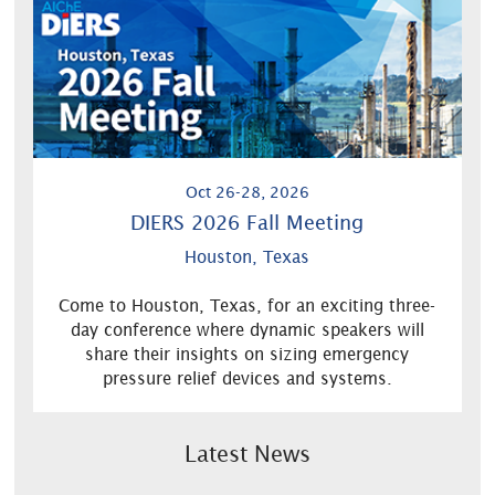
Oct 26-28, 2026
DIERS 2026 Fall Meeting
Houston, Texas
Come to Houston, Texas, for an exciting three-
day conference where dynamic speakers will
share their insights on sizing emergency
pressure relief devices and systems.
Latest News