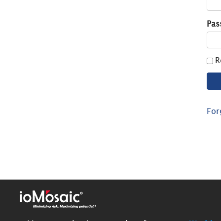
Pas
R
For