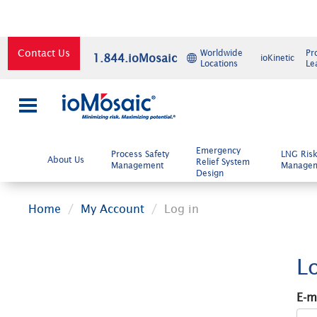
Contact Us
Worldwide
Pr
1.844.ioMosaic
ioKinetic
Locations
Le
×
Emergency
Process Safety
LNG Ris
About Us
Relief System
Management
Manage
Design
Home
My Account
Log in
L
E-m