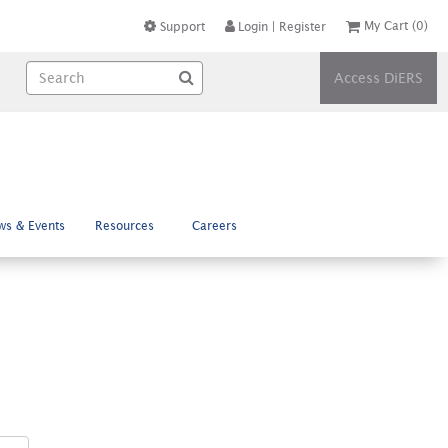
My Cart
(0)
Support
Login
|
Register
Access DiERS
ws & Events
Resources
Careers