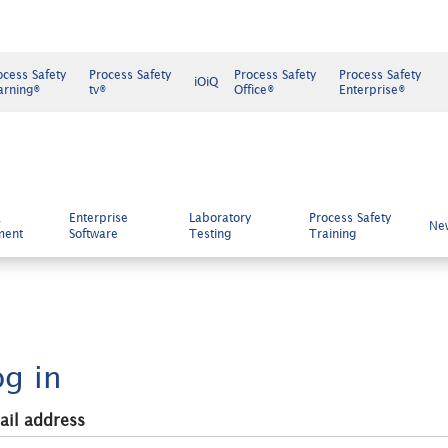
ocess Safety
Process Safety
Process Safety
Process Safety
iOiQ
arning®
tv®
Office®
Enterprise®
k
Enterprise
Laboratory
Process Safety
Ne
ment
Software
Testing
Training
og in
ail address