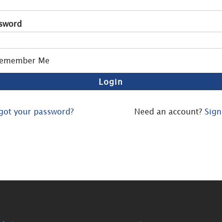
sword
emember Me
got your password?
Need an account?
Sign