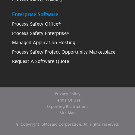
Enterprise Software
Process Safety Office®
Process Safety Enterprise®
Managed Application Hosting
Process Safety Project Opportunity Marketplace
Request A Software Quote
Privacy Policy
Terms Of Use
Exporting Restrictions
Site Map
© Copyright ioMosaic Corporation. All rights reserved.