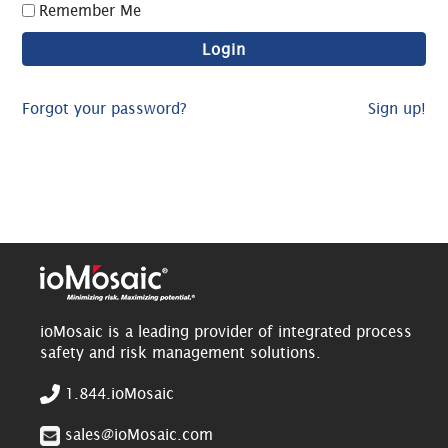
Remember Me
Forgot your password?
Sign up!
ioMosaic is a leading provider of integrated process
safety and risk management solutions.
1.844.ioMosaic
sales@ioMosaic.com