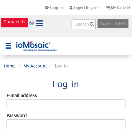
My Cart
(0)
Support
Login
|
Register
Contact Us
Access DiERS
×
Log in
Home
My Account
Log in
E-mail address
Password