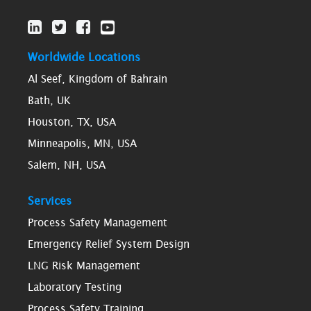
Worldwide Locations
Al Seef, Kingdom of Bahrain
Bath, UK
Houston, TX, USA
Minneapolis, MN, USA
Salem, NH, USA
Services
Process Safety Management
Emergency Relief System Design
LNG Risk Management
Laboratory Testing
Process Safety Training