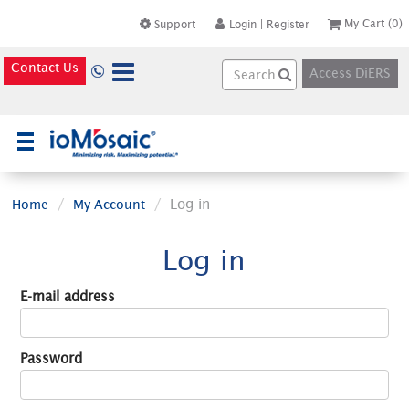
My Cart
(0)
Support
Login
|
Register
Contact Us
Access DiERS
×
Log in
Home
My Account
Log in
E-mail address
Password