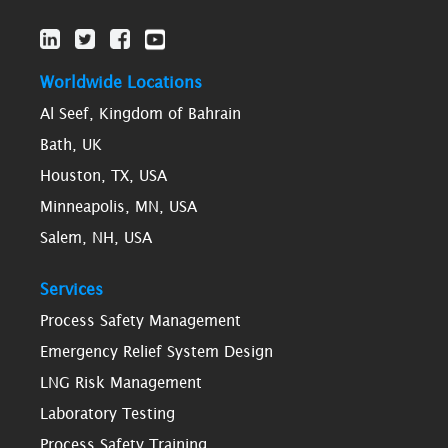
Worldwide Locations
Al Seef, Kingdom of Bahrain
Bath, UK
Houston, TX, USA
Minneapolis, MN, USA
Salem, NH, USA
Services
Process Safety Management
Emergency Relief System Design
LNG Risk Management
Laboratory Testing
Process Safety Training