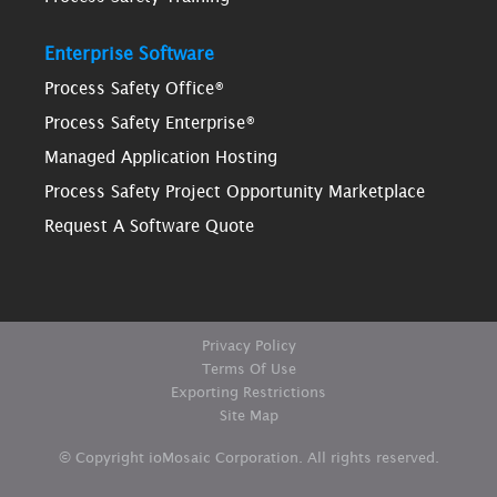
Enterprise Software
Process Safety Office®
Process Safety Enterprise®
Managed Application Hosting
Process Safety Project Opportunity Marketplace
Request A Software Quote
Privacy Policy
Terms Of Use
Exporting Restrictions
Site Map
© Copyright ioMosaic Corporation. All rights reserved.