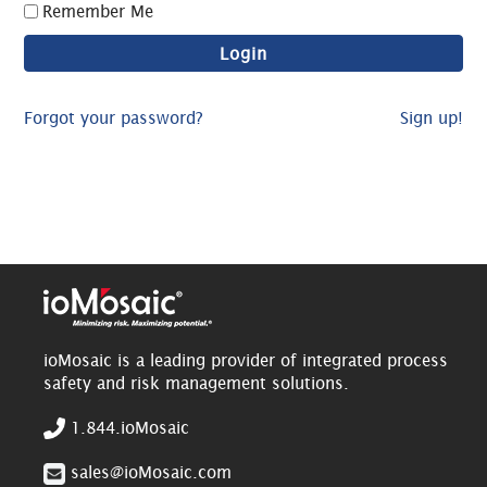
Remember Me
Forgot your password?
Sign up!
ioMosaic is a leading provider of integrated process
safety and risk management solutions.
1.844.ioMosaic
sales@ioMosaic.com