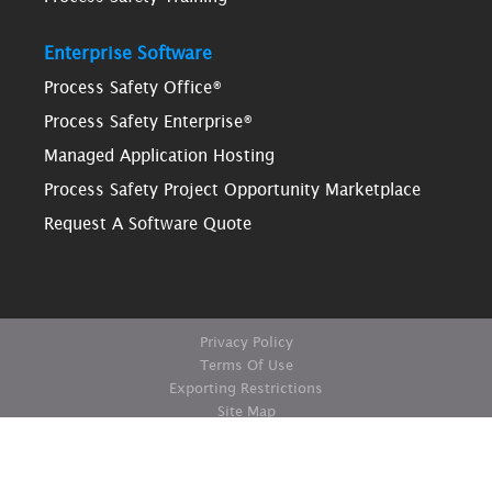
Enterprise Software
Process Safety Office®
Process Safety Enterprise®
Managed Application Hosting
Process Safety Project Opportunity Marketplace
Request A Software Quote
Privacy Policy
Terms Of Use
Exporting Restrictions
Site Map
© Copyright ioMosaic Corporation. All rights reserved.