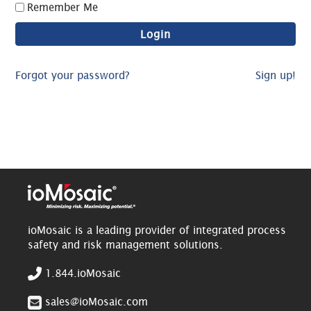
Remember Me
Forgot your password?
Sign up!
ioMosaic is a leading provider of integrated process
safety and risk management solutions.
1.844.ioMosaic
sales@ioMosaic.com