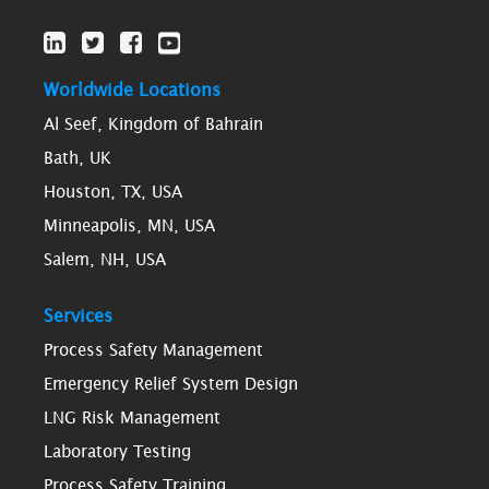
Worldwide Locations
Al Seef, Kingdom of Bahrain
Bath, UK
Houston, TX, USA
Minneapolis, MN, USA
Salem, NH, USA
Services
Process Safety Management
Emergency Relief System Design
LNG Risk Management
Laboratory Testing
Process Safety Training