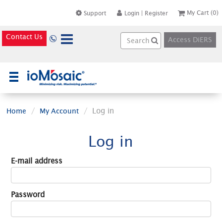
My Cart
(0)
Support
Login
|
Register
Contact Us
Access DiERS
×
Log in
Home
My Account
Log in
E-mail address
Password