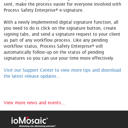
sent, make the process easier for everyone involved with
Process Safety Enterprise® e-signature.
With a newly implemented digital signature function, all
you need to do is click on the signature button, create
signing tabs, and send a signature request to your client
as part of any workflow process. Like any pending
workflow status, Process Safety Enterprise® will
automatically follow-up on the status of pending
signatures so you can use your time more effectively.
Visit our Support Center to view more tips and download
the latest release updates...
View more news and events...