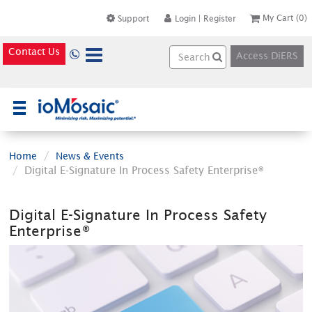
My Cart
(0)
Support
Login
|
Register
Contact Us
Access DiERS
×
Home
News & Events
Digital E-Signature In Process Safety Enterprise®
Digital E-Signature In Process Safety
Enterprise®