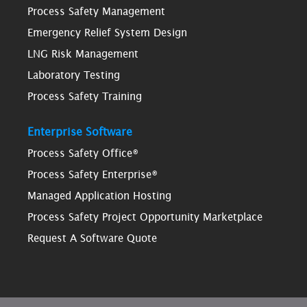
Process Safety Management
Emergency Relief System Design
LNG Risk Management
Laboratory Testing
Process Safety Training
Enterprise Software
Process Safety Office®
Process Safety Enterprise®
Managed Application Hosting
Process Safety Project Opportunity Marketplace
Request A Software Quote