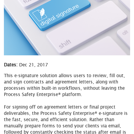
Dates:
Dec 21, 2017
This e-signature solution allows users to review, fill out,
and sign contracts and agreement letters, along with
processes within built-in workflows, without leaving the
Process Safety Enterprise® platform.
For signing off on agreement letters or final project
deliverables, the Process Safety Enterprise® e-signature is
the fast, secure, and efficient solution. Rather than
manually prepare forms to send your clients via email,
followed by constantly checking the status after email is