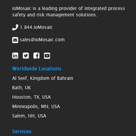
ioMosaic is a leading provider of integrated process
safety and risk management solutions.
1.844.ioMosaic
sales@ioMosaic.com
Worldwide Locations
Al Seef, Kingdom of Bahrain
Bath, UK
Houston, TX, USA
Minneapolis, MN, USA
Salem, NH, USA
Services