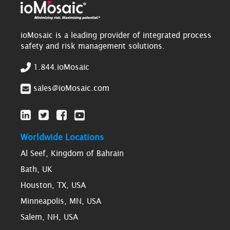
ioMosaic is a leading provider of integrated process
safety and risk management solutions.
1.844.ioMosaic
sales@ioMosaic.com
Worldwide Locations
Al Seef, Kingdom of Bahrain
Bath, UK
Houston, TX, USA
Minneapolis, MN, USA
Salem, NH, USA