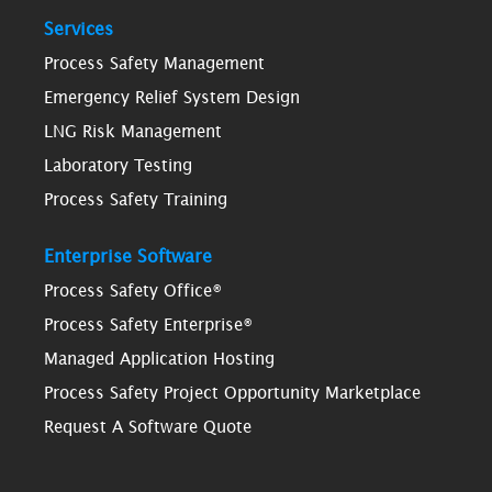
Services
Process Safety Management
Emergency Relief System Design
LNG Risk Management
Laboratory Testing
Process Safety Training
Enterprise Software
Process Safety Office®
Process Safety Enterprise®
Managed Application Hosting
Process Safety Project Opportunity Marketplace
Request A Software Quote