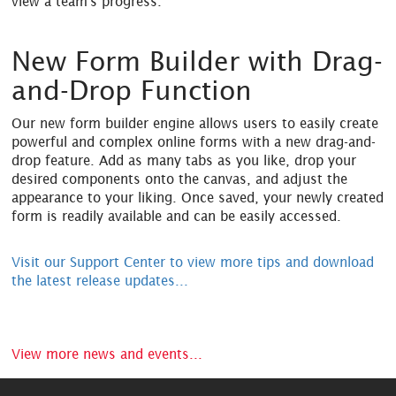
view a team's progress.
New Form Builder with Drag-
and-Drop Function
Our new form builder engine allows users to easily create
powerful and complex online forms with a new drag-and-
drop feature. Add as many tabs as you like, drop your
desired components onto the canvas, and adjust the
appearance to your liking. Once saved, your newly created
form is readily available and can be easily accessed.
Visit our Support Center to view more tips and download
the latest release updates...
View more news and events...