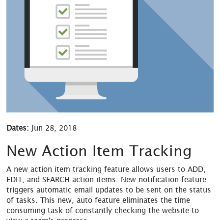
Dates:
Jun 28, 2018
New Action Item Tracking
A new action item tracking feature allows users to ADD,
EDIT, and SEARCH action items. New notification feature
triggers automatic email updates to be sent on the status
of tasks. This new, auto feature eliminates the time
consuming task of constantly checking the website to