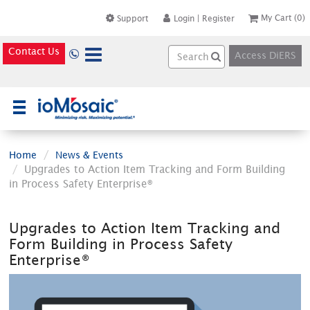
My Cart
(0)
Support
Login
|
Register
Contact Us
Access DiERS
×
Home
News & Events
Upgrades to Action Item Tracking and Form Building
in Process Safety Enterprise®
Upgrades to Action Item Tracking and
Form Building in Process Safety
Enterprise®