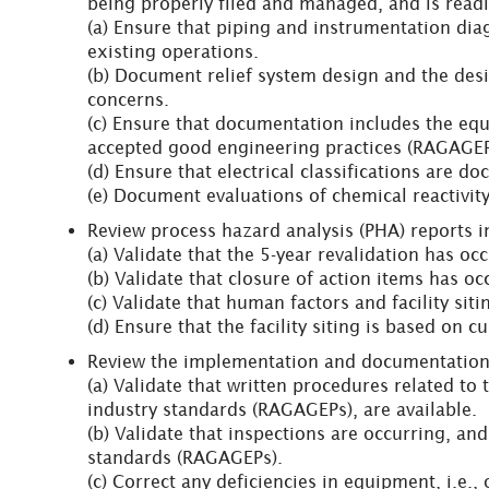
being properly filed and managed, and is readil
(a) Ensure that piping and instrumentation dia
existing operations.
(b) Document relief system design and the desig
concerns.
(c) Ensure that documentation includes the eq
accepted good engineering practices (RAGAGEP
(d) Ensure that electrical classifications are 
(e) Document evaluations of chemical reactivit
Review process hazard analysis (PHA) reports in
(a) Validate that the 5-year revalidation has oc
(b) Validate that closure of action items has o
(c) Validate that human factors and facility sit
(d) Ensure that the facility siting is based on 
Review the implementation and documentation 
(a) Validate that written procedures related to
industry standards (RAGAGEPs), are available.
(b) Validate that inspections are occurring, an
standards (RAGAGEPs).
(c) Correct any deficiencies in equipment, i.e.,