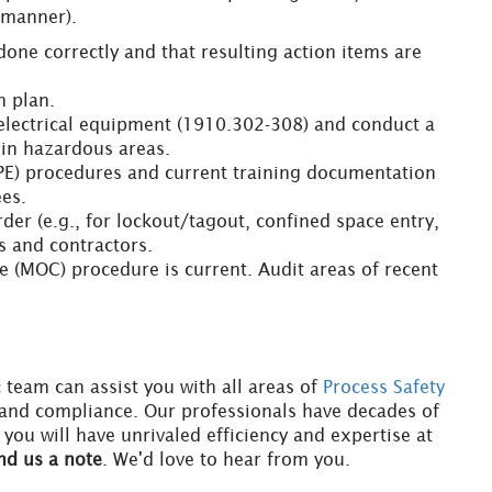
 manner).
done correctly and that resulting action items are
n plan.
electrical equipment (1910.302-308) and conduct a
 in hazardous areas.
PPE) procedures and current training documentation
ees.
rder (e.g., for lockout/tagout, confined space entry,
s and contractors.
 (MOC) procedure is current. Audit areas of recent
c team can assist you with all areas of
Process Safety
 and compliance. Our professionals have decades of
ou will have unrivaled efficiency and expertise at
nd us a note
. We'd love to hear from you.