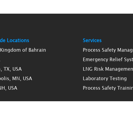
de Locations
Services
, Kingdom of Bahrain
Process Safety Mana
K
Emergency Relief Sys
, TX, USA
LNG Risk Managemen
olis, MN, USA
Laboratory Testing
NH, USA
Process Safety Traini