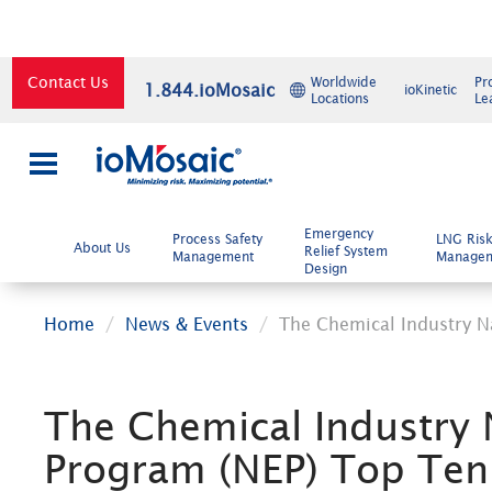
Contact Us
Worldwide
Pr
1.844.ioMosaic
ioKinetic
Locations
Le
×
Emergency
Process Safety
LNG Ris
About Us
Relief System
Management
Manage
Design
Home
News & Events
The Chemical Industry N
The Chemical Industry 
Program (NEP) Top Ten