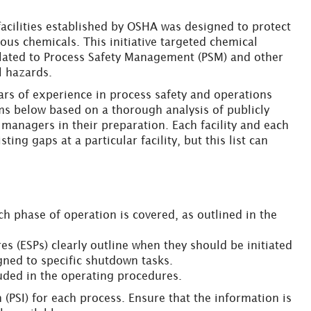
acilities established by OSHA was designed to protect
ous chemicals. This initiative targeted chemical
related to Process Safety Management (PSM) and other
l hazards.
ears of experience in process safety and operations
ms below based on a thorough analysis of publicly
ty managers in their preparation. Each facility and each
ing gaps at a particular facility, but this list can
h phase of operation is covered, as outlined in the
s (ESPs) clearly outline when they should be initiated
signed to specific shutdown tasks.
luded in the operating procedures.
 (PSI) for each process. Ensure that the information is