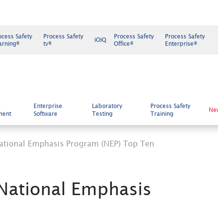
ocess Safety
Process Safety
Process Safety
Process Safety
iOiQ
arning®
tv®
Office®
Enterprise®
k
Enterprise
Laboratory
Process Safety
Ne
ment
Software
Testing
Training
ational Emphasis Program (NEP) Top Ten
National Emphasis