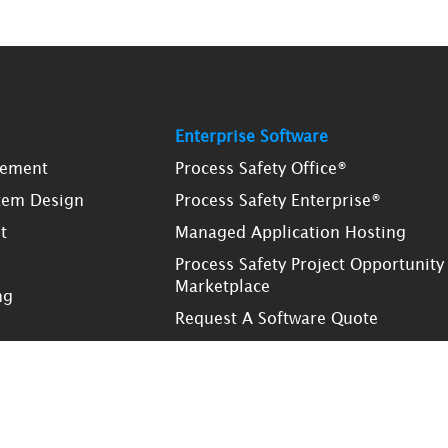
Enterprise Software
gement
Process Safety Office®
tem Design
Process Safety Enterprise®
t
Managed Application Hosting
Process Safety Project Opportunity
Marketplace
ng
Request A Software Quote