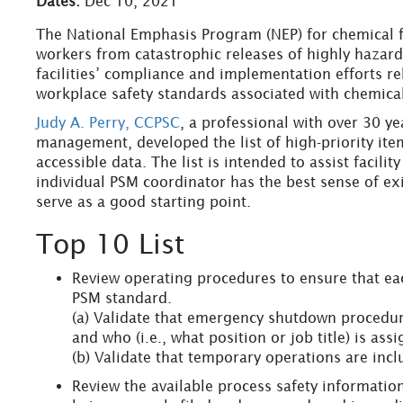
Dates:
Dec 10, 2021
The National Emphasis Program (NEP) for chemical f
workers from catastrophic releases of highly hazard
facilities’ compliance and implementation efforts 
workplace safety standards associated with chemica
Judy A. Perry, CCPSC
, a professional with over 30 y
management, developed the list of high-priority ite
accessible data. The list is intended to assist facili
individual PSM coordinator has the best sense of exist
serve as a good starting point.
Top 10 List
Review operating procedures to ensure that eac
PSM standard.
(a) Validate that emergency shutdown procedure
and who (i.e., what position or job title) is as
(b) Validate that temporary operations are inc
Review the available process safety information