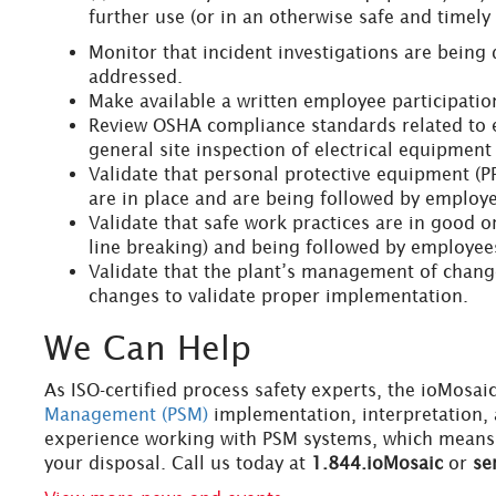
further use (or in an otherwise safe and timely
Monitor that incident investigations are being 
addressed.
Make available a written employee participatio
Review OSHA compliance standards related to 
general site inspection of electrical equipment
Validate that personal protective equipment (
are in place and are being followed by employ
Validate that safe work practices are in good o
line breaking) and being followed by employee
Validate that the plant’s management of change
changes to validate proper implementation.
We Can Help
As ISO-certified process safety experts, the ioMosai
Management (PSM)
implementation, interpretation,
experience working with PSM systems, which means y
your disposal. Call us today at
1.844.ioMosaic
or
se