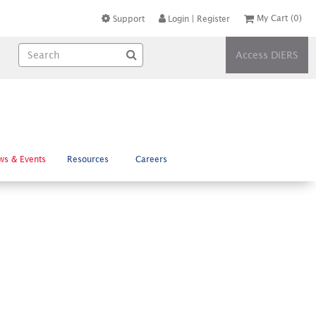
My Cart
(0)
Support
Login
|
Register
Access DiERS
ws & Events
Resources
Careers