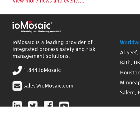
View more news and events...
ioMosaic is a leading provider of
Worldwi
integrated process safety and risk
Al Seef
management solutions.
Bath, U
1.844.ioMosaic
Houston
Minneap
sales@ioMosaic.com
Salem, 