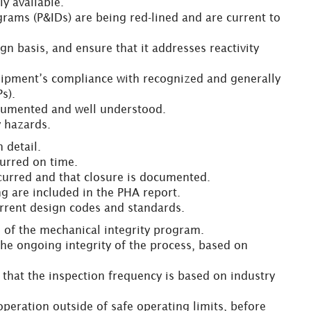
y available.
grams (P&IDs) are being red-lined and are current to
n basis, and ensure that it addresses reactivity
uipment’s compliance with recognized and generally
s).
documented and well understood.
y hazards.
 detail.
curred on time.
ccurred and that closure is documented.
ing are included in the PHA report.
current design codes and standards.
of the mechanical integrity program.
 the ongoing integrity of the process, based on
d that the inspection frequency is based on industry
 operation outside of safe operating limits, before