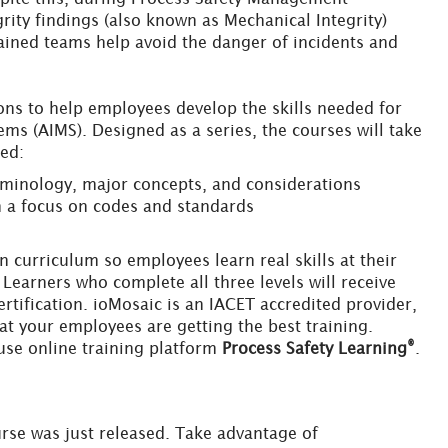
rity findings (also known as Mechanical Integrity)
trained teams help avoid the danger of incidents and
sons to help employees develop the skills needed for
s (AIMS). Designed as a series, the courses will take
ced:
erminology, major concepts, and considerations
h a focus on codes and standards
 curriculum so employees learn real skills at their
Learners who complete all three levels will receive
tification. ioMosaic is an IACET accredited provider,
t your employees are getting the best training.
®
use online training platform
Process Safety Learning
.
rse was just released. Take advantage of