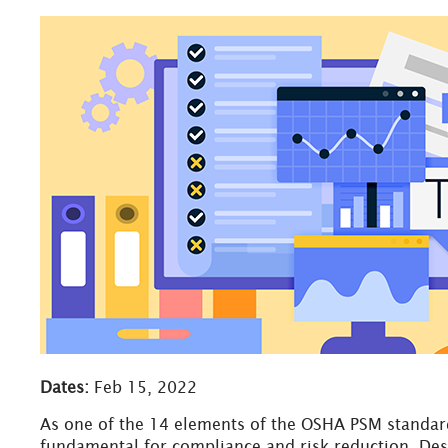
Dates:
Feb 15, 2022
As one of the 14 elements of the OSHA PSM standard
fundamental for compliance and risk reduction. Des