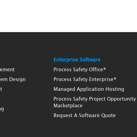
Enterprise Software
gement
Process Safety Office®
tem Design
Process Safety Enterprise®
t
Managed Application Hosting
Process Safety Project Opportunity
Marketplace
ng
Request A Software Quote