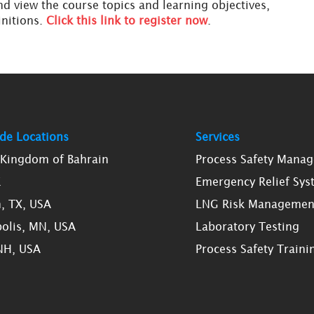
d view the course topics and learning objectives,
initions.
Click this link to register now
.
de Locations
Services
, Kingdom of Bahrain
Process Safety Mana
K
Emergency Relief Sys
, TX, USA
LNG Risk Managemen
olis, MN, USA
Laboratory Testing
NH, USA
Process Safety Traini