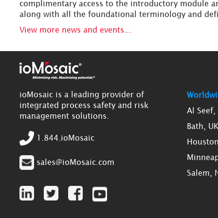
complimentary access to the introductory module an
along with all the foundational terminology and def
View more news and events...
ioMosaic is a leading provider of
Worldwi
integrated process safety and risk
Al Seef
management solutions.
Bath, U
1.844.ioMosaic
Houston
Minneap
sales@ioMosaic.com
Salem, 