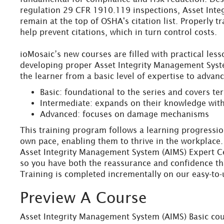
regulation 29 CFR 1910.119 inspections, Asset Integ
remain at the top of OSHA's citation list. Properly 
help prevent citations, which in turn control costs.
ioMosaic’s new courses are filled with practical les
developing proper Asset Integrity Management System
the learner from a basic level of expertise to advan
Basic: foundational to the series and covers t
Intermediate: expands on their knowledge wit
Advanced: focuses on damage mechanisms
This training program follows a learning progression
own pace, enabling them to thrive in the workplace. 
Asset Integrity Management System (AIMS) Expert Cer
so you have both the reassurance and confidence tha
Training is completed incrementally on our easy-to-
Preview A Course
Asset Integrity Management System (AIMS) Basic cou