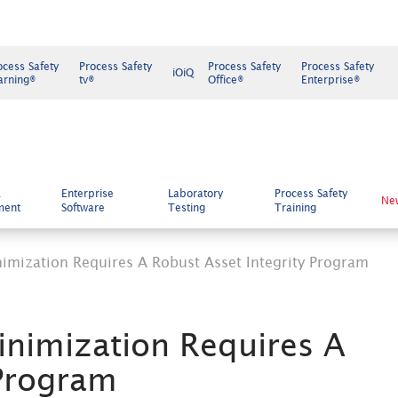
ocess Safety
Process Safety
Process Safety
Process Safety
iOiQ
arning®
tv®
Office®
Enterprise®
k
Enterprise
Laboratory
Process Safety
Ne
ment
Software
Testing
Training
imization Requires A Robust Asset Integrity Program
inimization Requires A
 Program