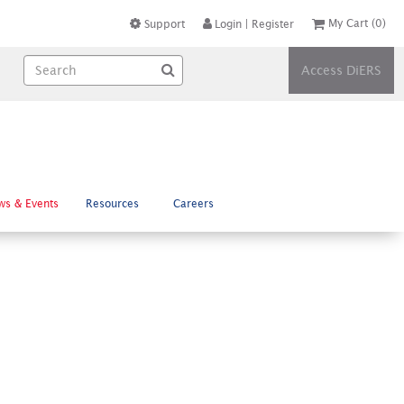
My Cart
(0)
Support
Login
|
Register
Access DiERS
ws & Events
Resources
Careers