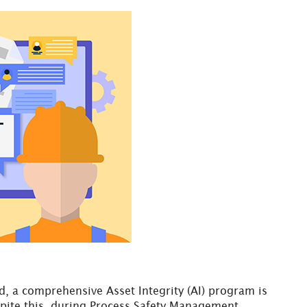
, a comprehensive Asset Integrity (AI) program is
pite this, during Process Safety Management