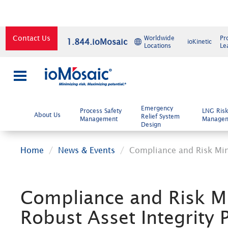
Contact Us
Worldwide
Pr
1.844.ioMosaic
ioKinetic
Locations
Le
×
Emergency
Process Safety
LNG Ris
About Us
Relief System
Management
Manage
Design
Home
News & Events
Compliance and Risk Min
Compliance and Risk M
Robust Asset Integrity