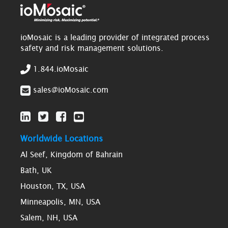
ioMosaic is a leading provider of integrated process
safety and risk management solutions.
1.844.ioMosaic
sales@ioMosaic.com
Worldwide Locations
Al Seef, Kingdom of Bahrain
Bath, UK
Houston, TX, USA
Minneapolis, MN, USA
Salem, NH, USA