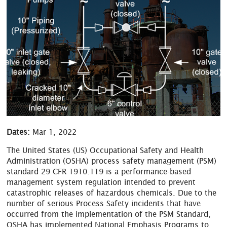
Dates:
Mar 1, 2022
The United States (US) Occupational Safety and Health
Administration (OSHA) process safety management (PSM)
standard 29 CFR 1910.119 is a performance-based
management system regulation intended to prevent
catastrophic releases of hazardous chemicals. Due to the
number of serious Process Safety incidents that have
occurred from the implementation of the PSM Standard,
OSHA has implemented National Emphasis Programs to