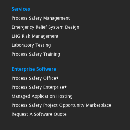
Services
Process Safety Management
Emergency Relief System Design
LNG Risk Management
Laboratory Testing
Process Safety Training
Enterprise Software
Process Safety Office®
Process Safety Enterprise®
Managed Application Hosting
Process Safety Project Opportunity Marketplace
Request A Software Quote