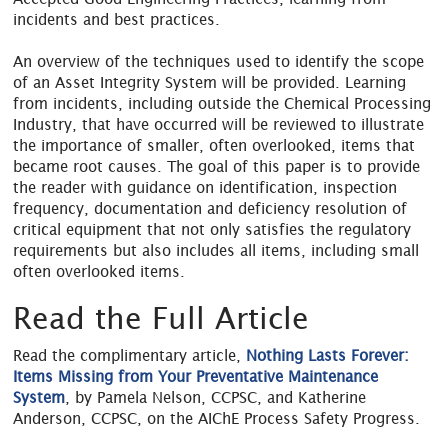
incidents and best practices.
An overview of the techniques used to identify the scope
of an Asset Integrity System will be provided. Learning
from incidents, including outside the Chemical Processing
Industry, that have occurred will be reviewed to illustrate
the importance of smaller, often overlooked, items that
became root causes. The goal of this paper is to provide
the reader with guidance on identification, inspection
frequency, documentation and deficiency resolution of
critical equipment that not only satisfies the regulatory
requirements but also includes all items, including small
often overlooked items.
Read the Full Article
Read the complimentary article,
Nothing Lasts Forever:
Items Missing from Your Preventative Maintenance
System
, by Pamela Nelson, CCPSC, and Katherine
Anderson, CCPSC, on the AIChE Process Safety Progress.