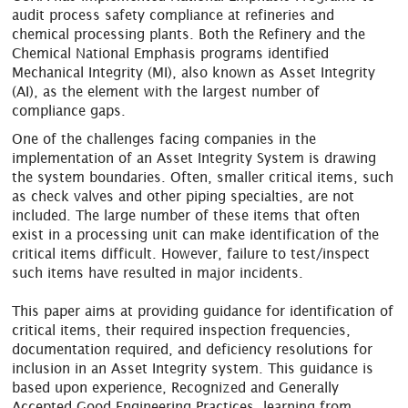
audit process safety compliance at refineries and
chemical processing plants. Both the Refinery and the
Chemical National Emphasis programs identified
Mechanical Integrity (MI), also known as Asset Integrity
(AI), as the element with the largest number of
compliance gaps.
One of the challenges facing companies in the
implementation of an Asset Integrity System is drawing
the system boundaries. Often, smaller critical items, such
as check valves and other piping specialties, are not
included. The large number of these items that often
exist in a processing unit can make identification of the
critical items difficult. However, failure to test/inspect
such items have resulted in major incidents.
This paper aims at providing guidance for identification of
critical items, their required inspection frequencies,
documentation required, and deficiency resolutions for
inclusion in an Asset Integrity system. This guidance is
based upon experience, Recognized and Generally
Accepted Good Engineering Practices, learning from