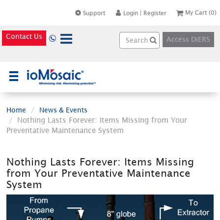
My Cart
(0)
Support
Login
|
Register
Contact Us
Access DiERS
×
Home
News & Events
Nothing Lasts Forever: Items Missing from Your
Preventative Maintenance System
Nothing Lasts Forever: Items Missing
from Your Preventative Maintenance
System