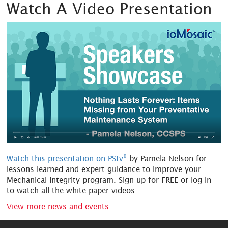
Watch A Video Presentation
®
Watch this presentation on PStv
by Pamela Nelson for
lessons learned and expert guidance to improve your
Mechanical Integrity program. Sign up for FREE or log in
to watch all the white paper videos.
View more news and events...