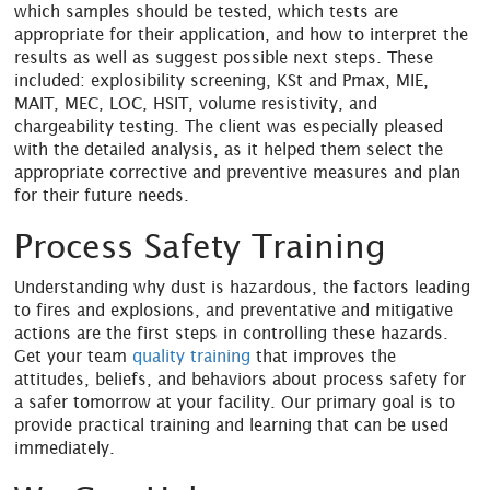
which samples should be tested, which tests are
appropriate for their application, and how to interpret the
results as well as suggest possible next steps. These
included: explosibility screening, KSt and Pmax, MIE,
MAIT, MEC, LOC, HSIT, volume resistivity, and
chargeability testing. The client was especially pleased
with the detailed analysis, as it helped them select the
appropriate corrective and preventive measures and plan
for their future needs.
Process Safety Training
Understanding why dust is hazardous, the factors leading
to fires and explosions, and preventative and mitigative
actions are the first steps in controlling these hazards.
Get your team
quality training
that improves the
attitudes, beliefs, and behaviors about process safety for
a safer tomorrow at your facility. Our primary goal is to
provide practical training and learning that can be used
immediately.