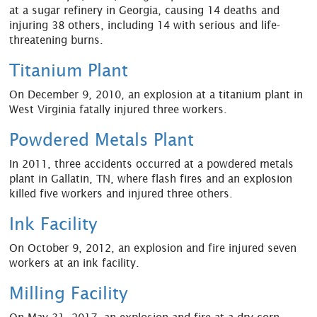
at a sugar refinery in Georgia, causing 14 deaths and
injuring 38 others, including 14 with serious and life-
threatening burns.
Titanium Plant
On December 9, 2010, an explosion at a titanium plant in
West Virginia fatally injured three workers.
Powdered Metals Plant
In 2011, three accidents occurred at a powdered metals
plant in Gallatin, TN, where flash fires and an explosion
killed five workers and injured three others.
Ink Facility
On October 9, 2012, an explosion and fire injured seven
workers at an ink facility.
Milling Facility