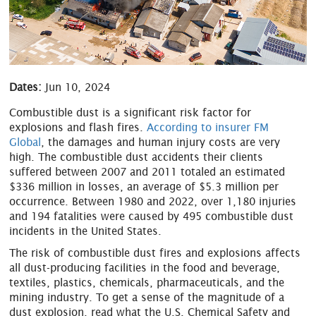
Dates:
Jun 10, 2024
Combustible dust is a significant risk factor for
explosions and flash fires.
According to insurer FM
Global
, the damages and human injury costs are very
high. The combustible dust accidents their clients
suffered between 2007 and 2011 totaled an estimated
$336 million in losses, an average of $5.3 million per
occurrence. Between 1980 and 2022, over 1,180 injuries
and 194 fatalities were caused by 495 combustible dust
incidents in the United States.
The risk of combustible dust fires and explosions affects
all dust-producing facilities in the food and beverage,
textiles, plastics, chemicals, pharmaceuticals, and the
mining industry. To get a sense of the magnitude of a
dust explosion, read what the U.S. Chemical Safety and