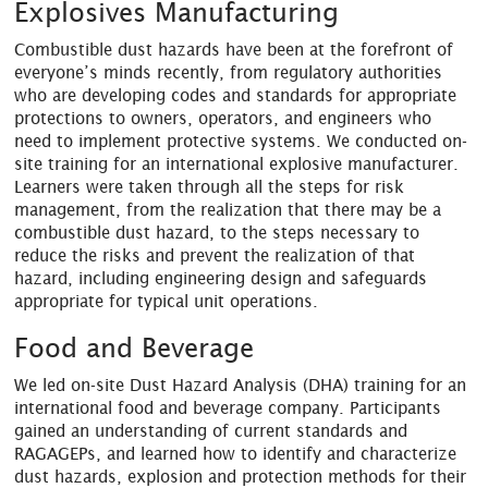
Explosives Manufacturing
Combustible dust hazards have been at the forefront of
everyone’s minds recently, from regulatory authorities
who are developing codes and standards for appropriate
protections to owners, operators, and engineers who
need to implement protective systems. We conducted on-
site training for an international explosive manufacturer.
Learners were taken through all the steps for risk
management, from the realization that there may be a
combustible dust hazard, to the steps necessary to
reduce the risks and prevent the realization of that
hazard, including engineering design and safeguards
appropriate for typical unit operations.
Food and Beverage
We led on-site Dust Hazard Analysis (DHA) training for an
international food and beverage company. Participants
gained an understanding of current standards and
RAGAGEPs, and learned how to identify and characterize
dust hazards, explosion and protection methods for their