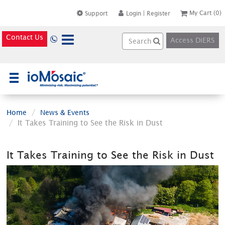
My Cart
(0)
Support
Login
|
Register
Contact Us
Access DiERS
×
Home
News & Events
It Takes Training to See the Risk in Dust
It Takes Training to See the Risk in Dust