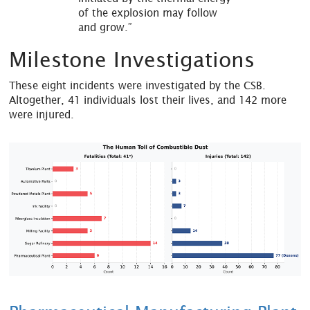
of the explosion may follow
and grow.”
Milestone Investigations
These eight incidents were investigated by the CSB.
Altogether, 41 individuals lost their lives, and 142 more
were injured.