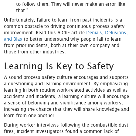
to follow them. They will never make an error like
that.”
Unfortunately, failure to learn from past incidents is a
common obstacle to driving continuous process safety
improvement. Read this AIChE article
Denials, Delusions,
and Bias
to better understand why people fail to learn
from prior incidents, both at their own company and
those from other industries.
Learning Is Key to Safety
A sound process safety culture encourages and supports
a questioning and learning environment. By emphasizing
learning in both routine work-related activities as well as
accidents and incidents, a learning culture will encourage
a sense of belonging and significance among workers,
increasing the chance that they will share knowledge and
learn from one another.
During worker interviews following the combustible dust
fires, incident investigators found a common lack of