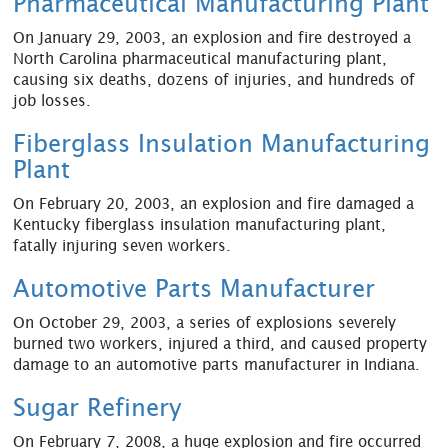
Pharmaceutical Manufacturing Plant
On January 29, 2003, an explosion and fire destroyed a
North Carolina pharmaceutical manufacturing plant,
causing six deaths, dozens of injuries, and hundreds of
job losses.
Fiberglass Insulation Manufacturing
Plant
On February 20, 2003, an explosion and fire damaged a
Kentucky fiberglass insulation manufacturing plant,
fatally injuring seven workers.
Automotive Parts Manufacturer
On October 29, 2003, a series of explosions severely
burned two workers, injured a third, and caused property
damage to an automotive parts manufacturer in Indiana.
Sugar Refinery
On February 7, 2008, a huge explosion and fire occurred