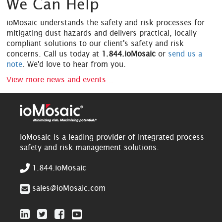
We Can Help
ioMosaic understands the safety and risk processes for
mitigating dust hazards and delivers practical, locally
compliant solutions to our client's safety and risk
concerns. Call us today at
1.844.ioMosaic
or
send us a
note
. We'd love to hear from you.
View more news and events...
ioMosaic is a leading provider of integrated process
safety and risk management solutions.
1.844.ioMosaic
sales@ioMosaic.com