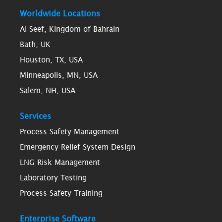
Worldwide Locations
Al Seef, Kingdom of Bahrain
Bath, UK
Houston, TX, USA
Minneapolis, MN, USA
Salem, NH, USA
Services
Process Safety Management
Emergency Relief System Design
LNG Risk Management
Laboratory Testing
Process Safety Training
Enterprise Software