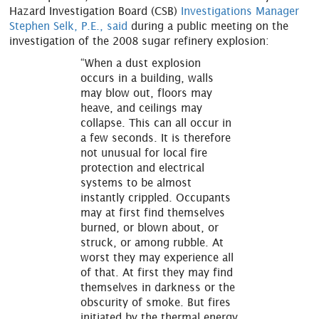
Hazard Investigation Board (CSB)
Investigations Manager
Stephen Selk, P.E., said
during a public meeting on the
investigation of the 2008 sugar refinery explosion:
“When a dust explosion
occurs in a building, walls
may blow out, floors may
heave, and ceilings may
collapse. This can all occur in
a few seconds. It is therefore
not unusual for local fire
protection and electrical
systems to be almost
instantly crippled. Occupants
may at first find themselves
burned, or blown about, or
struck, or among rubble. At
worst they may experience all
of that. At first they may find
themselves in darkness or the
obscurity of smoke. But fires
initiated by the thermal energy