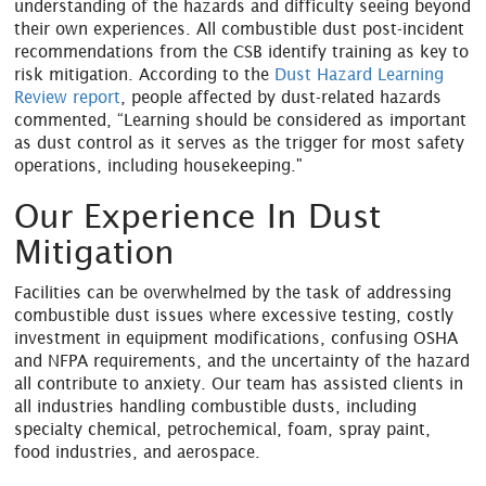
understanding of the hazards and difficulty seeing beyond
their own experiences. All combustible dust post-incident
recommendations from the CSB identify training as key to
risk mitigation. According to the
Dust Hazard Learning
Review report
, people affected by dust-related hazards
commented, “Learning should be considered as important
as dust control as it serves as the trigger for most safety
operations, including housekeeping."
Our Experience In Dust
Mitigation
Facilities can be overwhelmed by the task of addressing
combustible dust issues where excessive testing, costly
investment in equipment modifications, confusing OSHA
and NFPA requirements, and the uncertainty of the hazard
all contribute to anxiety. Our team has assisted clients in
all industries handling combustible dusts, including
specialty chemical, petrochemical, foam, spray paint,
food industries, and aerospace.