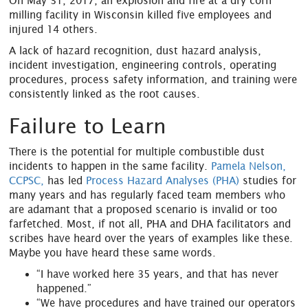
On May 31, 2017, an explosion and fire at a dry corn
milling facility in Wisconsin killed five employees and
injured 14 others.
A lack of hazard recognition, dust hazard analysis,
incident investigation, engineering controls, operating
procedures, process safety information, and training were
consistently linked as the root causes.
Failure to Learn
There is the potential for multiple combustible dust
incidents to happen in the same facility.
Pamela Nelson,
CCPSC,
has led
Process Hazard Analyses (PHA)
studies for
many years and has regularly faced team members who
are adamant that a proposed scenario is invalid or too
farfetched. Most, if not all, PHA and DHA facilitators and
scribes have heard over the years of examples like these.
Maybe you have heard these same words.
“I have worked here 35 years, and that has never
happened.”
“We have procedures and have trained our operators