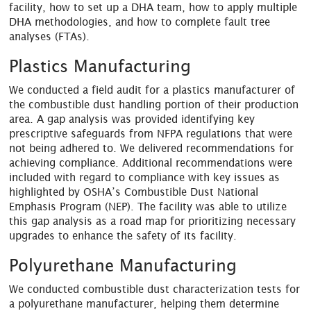
facility, how to set up a DHA team, how to apply multiple
DHA methodologies, and how to complete fault tree
analyses (FTAs).
Plastics Manufacturing
We conducted a field audit for a plastics manufacturer of
the combustible dust handling portion of their production
area. A gap analysis was provided identifying key
prescriptive safeguards from NFPA regulations that were
not being adhered to. We delivered recommendations for
achieving compliance. Additional recommendations were
included with regard to compliance with key issues as
highlighted by OSHA’s Combustible Dust National
Emphasis Program (NEP). The facility was able to utilize
this gap analysis as a road map for prioritizing necessary
upgrades to enhance the safety of its facility.
Polyurethane Manufacturing
We conducted combustible dust characterization tests for
a polyurethane manufacturer, helping them determine