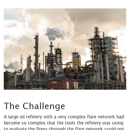
The Challenge
A large oil refinery with a very complex flare network had
become so complex that the tools the refinery was using
to evaluate the flows through the flare network could not