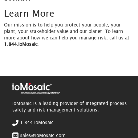
Learn More
Our mission is to help you protect your people, your
plant, your stakeholder value and our planet. To learn
more about how we can help you manage risk, call us at
1.844.ioMosaic
.
ioMosaic is a leading provider of integrated process
safety and risk management solutions.
1.844.ioMosaic
sales@ioMosaic.com