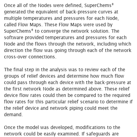
®
Once all of the Nodes were defined, SuperChems
generated the equivalent of back-pressure curves at
multiple temperatures and pressures for each Node,
called Flow Maps. These Flow Maps were used by
®
SuperChems
to converge the network solution. The
software provided temperatures and pressures for each
Node and the flows through the network, including which
direction the flow was going through each of the network
cross-over connections.
The final step in the analysis was to review each of the
groups of relief devices and determine how much flow
could pass through each device with the back-pressure at
the first network Node as determined above. These relief
device flow rates could then be compared to the required
flow rates for this particular relief scenario to determine if
the relief device and network piping could meet the
demand.
Once the model was developed, modifications to the
network could be easily examined. If safeguards are