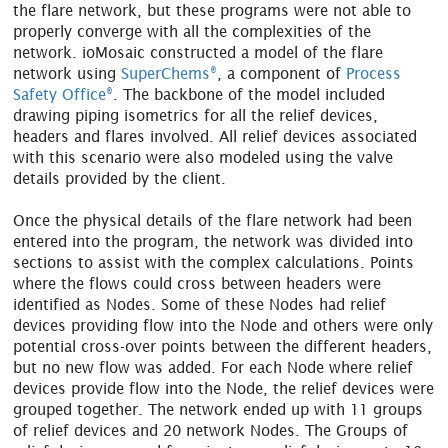
the flare network, but these programs were not able to
properly converge with all the complexities of the
network. ioMosaic constructed a model of the flare
®
network using
SuperChems
, a component of
Process
®
Safety Office
. The backbone of the model included
drawing piping isometrics for all the relief devices,
headers and flares involved. All relief devices associated
with this scenario were also modeled using the valve
details provided by the client.
Once the physical details of the flare network had been
entered into the program, the network was divided into
sections to assist with the complex calculations. Points
where the flows could cross between headers were
identified as Nodes. Some of these Nodes had relief
devices providing flow into the Node and others were only
potential cross-over points between the different headers,
but no new flow was added. For each Node where relief
devices provide flow into the Node, the relief devices were
grouped together. The network ended up with 11 groups
of relief devices and 20 network Nodes. The Groups of