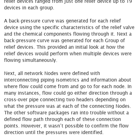
relief devices ranged from just one relief device up to 19
devices in each group.
A back-pressure curve was generated for each relief
device using the specific characteristics of the relief valve
and the chemical components flowing through it. Next a
back-pressure curve was generated for each Group of
relief devices. This provided an initial look at how the
relief devices would perform when multiple devices were
flowing simultaneously.
Next, all network Nodes were defined with
interconnecting piping isometrics and information about
where flow could come from and go to for each node. In
many instances, flow could go either direction through a
cross-over pipe connecting two headers depending on
what the pressure was at each of the connecting Nodes.
The other software packages ran into trouble without a
defined flow path through each of these connection
points. However, it wasn’t possible to confirm the flow
direction until the pressures were identified.