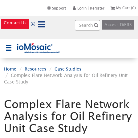
My Cart
(0)
Support
Login
|
Register
Contact Us
Access DiERS
×
Home
Resources
Case Studies
Complex Flare Network Analysis for Oil Refinery Unit
Case Study
Complex Flare Network
Analysis for Oil Refinery
Unit Case Study