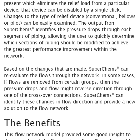
present which eliminate the relief load from a particular
device, that device can be disabled by a single click.
Changes to the type of relief device (conventional, bellows
or pilot) can be easily examined. The output from
®
SuperChems
identifies the pressure drops through each
segment of piping, allowing the user to quickly determine
which sections of piping should be modified to achieve
the greatest performance improvement within the
network.
®
Based on the changes that are made, SuperChems
can
re-evaluate the flows through the network. In some cases,
if flows are removed from certain groups, then the
pressure drops and flow might reverse direction through
®
one of the cross-over connections. SuperChems
can
identify these changes in flow direction and provide a new
solution to the flow network.
The Benefits
This flow network model provided some good insight to
®