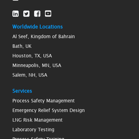
Worldwide Locations
Al Seef, Kingdom of Bahrain
Bath, UK
Houston, TX, USA
Minneapolis, MN, USA
Salem, NH, USA
Services
Process Safety Management
Emergency Relief System Design
LNG Risk Management
Laboratory Testing