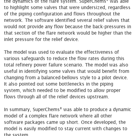
the dynamics of the flare system. SuperChems
was able
to highlight some valves that were undersized, regardless
of the piping configuration and flows throughout the
network. The software identified several relief valves that
would not provide any flow because the back-pressures in
that section of the flare network would be higher than the
inlet pressure for the relief device.
The model was used to evaluate the effectiveness of
various safeguards to reduce the flow rates during this
total refinery power failure scenario. The model was also
useful in identifying some valves that would benefit from
changing from a balanced-bellows style to a pilot device.
It also pointed out some bottlenecks in the piping
system, which needed to be modified to allow proper
flows through all of the relief devices upstream.
®
In summary, SuperChems
was able to produce a dynamic
model of a complex flare network where all other
software packages came up short. Once developed, the
model is easily modified to stay current with changes to
the system.