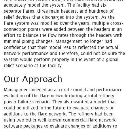
adequately model the system. The facility had six
separate flares, three main headers, and hundreds of
relief devices that discharged into the system. As the
flare system was modified over the years, multiple cross-
connection points were added between the headers in an
effort to balance the flow rates through the headers with
minimal piping changes. Management no longer had
confidence that their model results reflected the actual
network performance and therefore, could not be sure the
system would perform properly in the event of a global
relief scenario at the facility.
Our Approach
Management needed an accurate model and performance
evaluation of the flare network during a total refinery
power failure scenario. They also wanted a model that
could be utilized in the future to evaluate changes or
additions to the flare network. The refinery had been
using two other well-known commercial flare network
software packages to evaluate changes or additions to