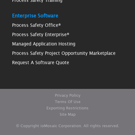
Process Safety Training
Enterprise Software
Process Safety Office®
Process Safety Enterprise®
Managed Application Hosting
Process Safety Project Opportunity Marketplace
Request A Software Quote
Privacy Policy
Terms Of Use
Exporting Restrictions
Site Map
© Copyright ioMosaic Corporation. All rights reserved.