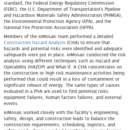
standard, the Federal Energy Regulatory Commission
(FERC), the U.S. Department of Transportation's Pipeline
and Hazardous Materials Safety Administration (PHMSA),
the Environmental Protection Agency (EPA), and the
National Fire Protection Association (NFPA).
Members of the ioMosaic team performed a detailed
Construction Hazard Analysis
(CHA) to ensure that
hazards and potential risks were identified and adequate
safeguards were put in place. ioMosaic conducted the risk
analysis using different techniques such as Hazard and
Operability (HAZOP) and What-if. A CHA concentrates on
the construction or high risk maintenance activities being
performed that could result in a loss of containment or
significant release of energy. The same types of causes
evaluated in a PHA are used to find potential risks:
equipment failures, human factors failures, and external
events.
ioMosaic worked closely with the facility’s engineering,
safety, design, and construction leads to balance the
construction requirements, scheduling, logistics, and