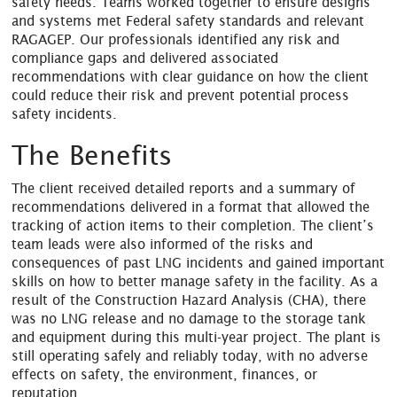
safety needs. Teams worked together to ensure designs
and systems met Federal safety standards and relevant
RAGAGEP. Our professionals identified any risk and
compliance gaps and delivered associated
recommendations with clear guidance on how the client
could reduce their risk and prevent potential process
safety incidents.
The Benefits
The client received detailed reports and a summary of
recommendations delivered in a format that allowed the
tracking of action items to their completion. The client’s
team leads were also informed of the risks and
consequences of past LNG incidents and gained important
skills on how to better manage safety in the facility. As a
result of the Construction Hazard Analysis (CHA), there
was no LNG release and no damage to the storage tank
and equipment during this multi-year project. The plant is
still operating safely and reliably today, with no adverse
effects on safety, the environment, finances, or
reputation.