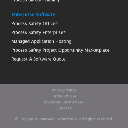
Enterprise Software
Process Safety Office®
Process Safety Enterprise®
Managed Application Hosting
Process Safety Project Opportunity Marketplace
Request A Software Quote
Privacy Policy
Terms Of Use
Exporting Restrictions
Site Map
© Copyright ioMosaic Corporation. All rights reserved.