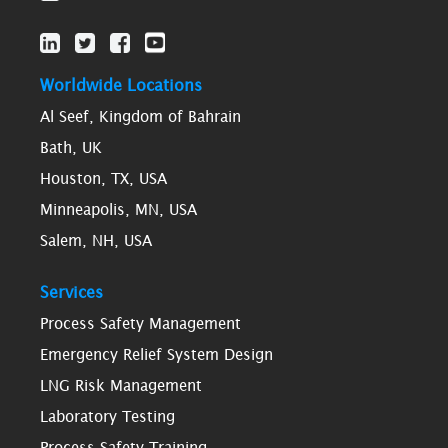
Worldwide Locations
Al Seef, Kingdom of Bahrain
Bath, UK
Houston, TX, USA
Minneapolis, MN, USA
Salem, NH, USA
Services
Process Safety Management
Emergency Relief System Design
LNG Risk Management
Laboratory Testing
Process Safety Training