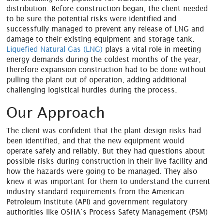
distribution. Before construction began, the client needed
to be sure the potential risks were identified and
successfully managed to prevent any release of LNG and
damage to their existing equipment and storage tank.
Liquefied Natural Gas (LNG)
plays a vital role in meeting
energy demands during the coldest months of the year,
therefore expansion construction had to be done without
pulling the plant out of operation, adding additional
challenging logistical hurdles during the process.
Our Approach
The client was confident that the plant design risks had
been identified, and that the new equipment would
operate safely and reliably. But they had questions about
possible risks during construction in their live facility and
how the hazards were going to be managed. They also
knew it was important for them to understand the current
industry standard requirements from the American
Petroleum Institute (API) and government regulatory
authorities like OSHA’s Process Safety Management (PSM)