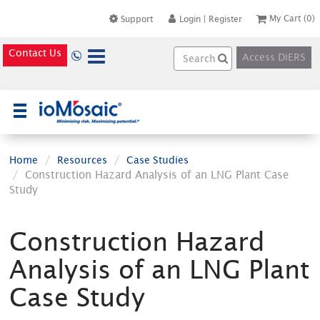
My Cart
(0)
Support
Login
|
Register
Contact Us
Access DiERS
×
Home
Resources
Case Studies
Construction Hazard Analysis of an LNG Plant Case
Study
Construction Hazard
Analysis of an LNG Plant
Case Study