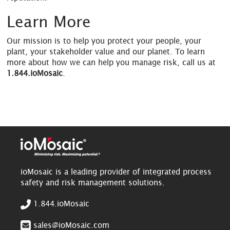
Learn More
Our mission is to help you protect your people, your
plant, your stakeholder value and our planet. To learn
more about how we can help you manage risk, call us at
1.844.ioMosaic
.
ioMosaic is a leading provider of integrated process
safety and risk management solutions.
1.844.ioMosaic
sales@ioMosaic.com