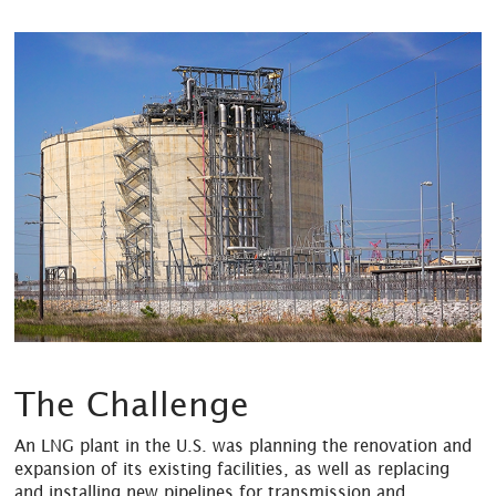
The Challenge
An LNG plant in the U.S. was planning the renovation and
expansion of its existing facilities, as well as replacing
and installing new pipelines for transmission and