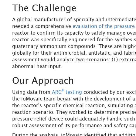
The Challenge
A global manufacturer of specialty and intermediate
needed a comprehensive
evaluation of the pressure
reactor to confirm its capacity to safely manage ove
reactor was specifically engineered for the synthesi
quaternary ammonium compounds. These are high-va
globally for their antimicrobial, antistatic, and fabr
assessment would analyze two scenarios: (1) external
abnormal heat input.
Our Approach
®
Using data from
ARC
testing
conducted by our exclu
the ioMosaic team began with the development of a
the reactor's specific chemical reaction, simulating
reaction scenario. They worked to determine precise
pressure relief device could adequately handle such a
robust assessment of its performance and safety cap
During the analysis, ioMosaic identified that additi