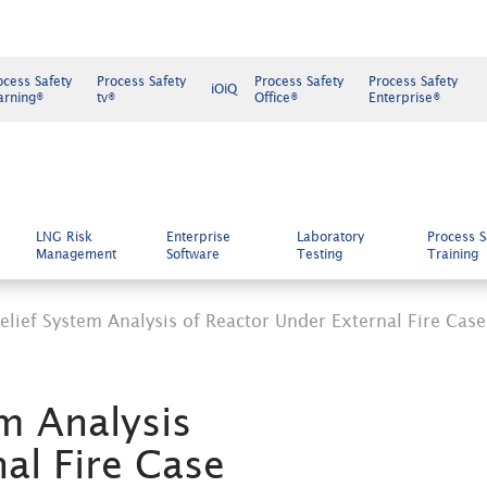
ocess Safety
Process Safety
Process Safety
Process Safety
iOiQ
arning®
tv®
Office®
Enterprise®
LNG Risk
Enterprise
Laboratory
Process S
Management
Software
Testing
Training
lief System Analysis of Reactor Under External Fire Case
m Analysis
al Fire Case