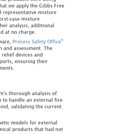
that we apply the Gibbs Free
l representative mixture
orst-case mixture
er analysis, additional
d at no charge.
®
tware,
Process Safety Office
ion and assessment. The
 relief devices and
eports, ensuring their
ments.
am's thorough analysis of
m to handle an external fire
ind, validating the current
netic models for external
mical products that had not