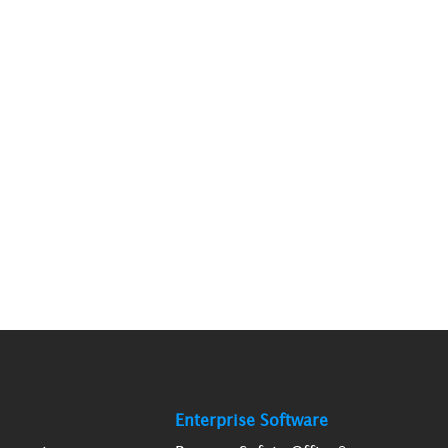
Enterprise Software