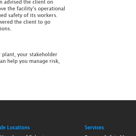
m advised the client on
e the facility’s operational
ed safety of its workers.
ered the client to go
ions.
r plant, your stakeholder
can help you manage risk,
de Locations
Services