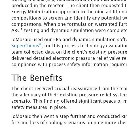
produced in the reactor. The client then requested 
Energy Minimization approach to the nine additiona
compositions to screen and identify any potential w
compositions. When one formulation warranted furth
®
ARC
testing and dynamic simulation were complete
ioMosaic used our ERS and dynamic simulation sof
®
SuperChems
, for this process technology evaluat
team collected data on the client's existing pressure
delivered detailed electronic pressure relief valve r
compliance with process safety information require
The Benefits
The client received crucial reassurance from the te
the adequacy of their existing pressure relief syste
scenario. This finding offered significant peace of m
safety measures in place.
ioMosaic then went a step further and conducted ki
fire and loss of cooling scenarios on nine more che