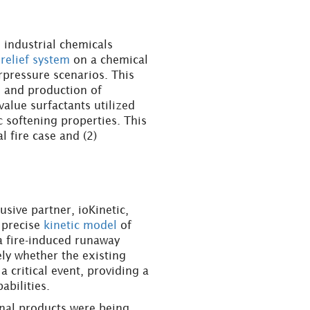
 industrial chemicals
 relief system
on a chemical
rpressure scenarios. This
s and production of
lue surfactants utilized
ic softening properties. This
 fire case and (2)
sive partner, ioKinetic,
 precise
kinetic model
of
 a fire-induced runaway
ly whether the existing
 critical event, providing a
abilities.
onal products were being