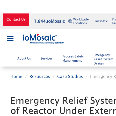
Contact Us
Worldwide
Pr
1.844.ioMosaic
ioKinetic
Locations
Le
×
Emergency
Process Safety
About Us
Services
Relief System
Management
Design
Home
Resources
Case Studies
Emergency Re
Emergency Relief Syste
of Reactor Under Extern