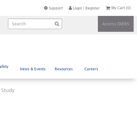
My Cart
(0)
Support
Login
|
Register
Access DiERS
afety
News & Events
Resources
Careers
 Study