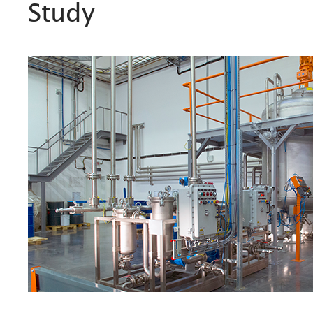
Study