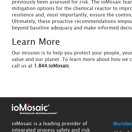
previously been assessed for risk. The ioMosaic tea
mitigation options for the chemical reactor to improv
resilience and, most importantly, ensure the continu
Ultimately, these proactive recommendations empow
beyond baseline adequacy and make informed decis
Learn More
Our mission is to help you protect your people, you
value and our planet. To learn more about how we 
call us at
1.844.ioMosaic
.
ioMosaic is a leading provider of
Worldwi
integrated process safety and risk