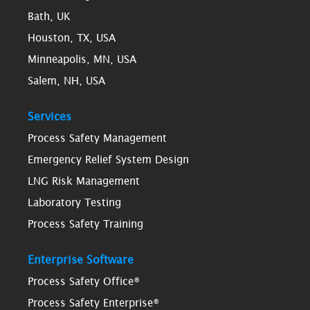
Bath, UK
Houston, TX, USA
Minneapolis, MN, USA
Salem, NH, USA
Services
Process Safety Management
Emergency Relief System Design
LNG Risk Management
Laboratory Testing
Process Safety Training
Enterprise Software
Process Safety Office®
Process Safety Enterprise®