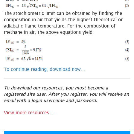
The stoichiometric limit can be obtained by finding the
composition in air that yields the highest theoretical or
adiabatic flame temperature. For the combustion of
methane in air, the above equations yield:
To continue reading, download now...
To download our resources, you must become a
registered site user. After you register, you will receive an
email with a login username and password.
View more resources...