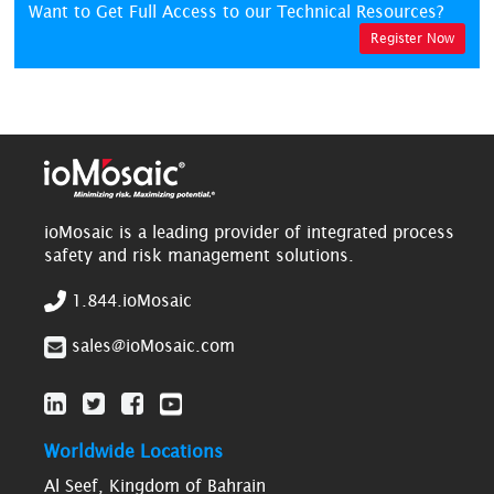
Want to Get Full Access to our Technical Resources?
Register Now
ioMosaic is a leading provider of integrated process
safety and risk management solutions.
1.844.ioMosaic
sales@ioMosaic.com
Worldwide Locations
Al Seef, Kingdom of Bahrain