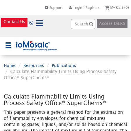
My Cart
(0)
Support
Login
|
Register
Contact Us
Access DiERS
×
Home
Resources
Publications
Calculate Flammability Limits Using Process Safety
Office® SuperChems®
Calculate Flammability Limits Using
Process Safety Office® SuperChems®
This paper presents a general method for the estimation
of flammability envelopes for chemical mixtures
containing gases, liquids, and/or solids based on chemical
equilibrium. The impact of mixture initial temperature, the