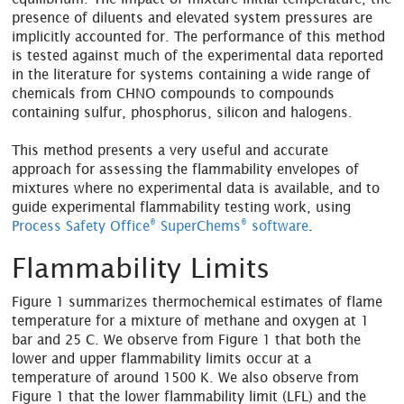
presence of diluents and elevated system pressures are
implicitly accounted for. The performance of this method
is tested against much of the experimental data reported
in the literature for systems containing a wide range of
chemicals from CHNO compounds to compounds
containing sulfur, phosphorus, silicon and halogens.
This method presents a very useful and accurate
approach for assessing the flammability envelopes of
mixtures where no experimental data is available, and to
guide experimental flammability testing work, using
®
®
Process Safety Office
SuperChems
software
.
Flammability Limits
Figure 1 summarizes thermochemical estimates of flame
temperature for a mixture of methane and oxygen at 1
bar and 25 C. We observe from Figure 1 that both the
lower and upper flammability limits occur at a
temperature of around 1500 K. We also observe from
Figure 1 that the lower flammability limit (LFL) and the