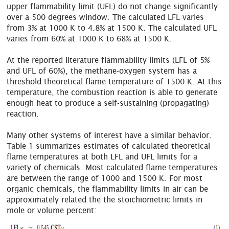
upper flammability limit (UFL) do not change significantly
over a 500 degrees window. The calculated LFL varies
from 3% at 1000 K to 4.8% at 1500 K. The calculated UFL
varies from 60% at 1000 K to 68% at 1500 K.
At the reported literature flammability limits (LFL of 5%
and UFL of 60%), the methane-oxygen system has a
threshold theoretical flame temperature of 1500 K. At this
temperature, the combustion reaction is able to generate
enough heat to produce a self-sustaining (propagating)
reaction.
Many other systems of interest have a similar behavior.
Table 1 summarizes estimates of calculated theoretical
flame temperatures at both LFL and UFL limits for a
variety of chemicals. Most calculated flame temperatures
are between the range of 1000 and 1500 K. For most
organic chemicals, the flammability limits in air can be
approximately related the the stoichiometric limits in
mole or volume percent: