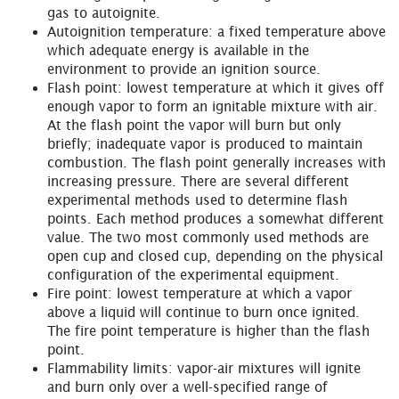
gas to autoignite.
Autoignition temperature: a fixed temperature above
which adequate energy is available in the
environment to provide an ignition source.
Flash point: lowest temperature at which it gives off
enough vapor to form an ignitable mixture with air.
At the flash point the vapor will burn but only
briefly; inadequate vapor is produced to maintain
combustion. The flash point generally increases with
increasing pressure. There are several different
experimental methods used to determine flash
points. Each method produces a somewhat different
value. The two most commonly used methods are
open cup and closed cup, depending on the physical
configuration of the experimental equipment.
Fire point: lowest temperature at which a vapor
above a liquid will continue to burn once ignited.
The fire point temperature is higher than the flash
point.
Flammability limits: vapor-air mixtures will ignite
and burn only over a well-specified range of