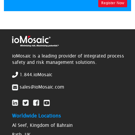
Register Now
ioMosaic is a leading provider of integrated process
safety and risk management solutions.
1.844.ioMosaic
sales@ioMosaic.com
Worldwide Locations
Al Seef, Kingdom of Bahrain
Bath, UK