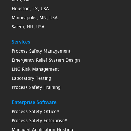
Houston, TX, USA
Minneapolis, MN, USA
Salem, NH, USA
Services
Process Safety Management
Emergency Relief System Design
LNG Risk Management
Laboratory Testing
Process Safety Training
Enterprise Software
Process Safety Office®
Process Safety Enterprise®
Managed Application Hosting