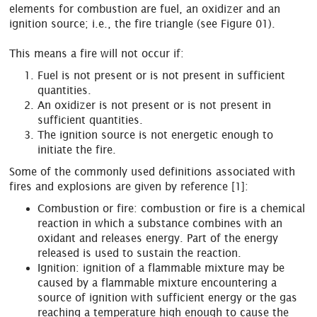
elements for combustion are fuel, an oxidizer and an
ignition source; i.e., the fire triangle (see Figure 01).
This means a fire will not occur if:
Fuel is not present or is not present in sufficient
quantities.
An oxidizer is not present or is not present in
sufficient quantities.
The ignition source is not energetic enough to
initiate the fire.
Some of the commonly used definitions associated with
fires and explosions are given by reference [1]:
Combustion or fire: combustion or fire is a chemical
reaction in which a substance combines with an
oxidant and releases energy. Part of the energy
released is used to sustain the reaction.
Ignition: ignition of a flammable mixture may be
caused by a flammable mixture encountering a
source of ignition with sufficient energy or the gas
reaching a temperature high enough to cause the