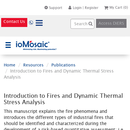
My Cart
(0)
Support
Login
|
Register
Contact Us
Access DiERS
×
Home
Resources
Publications
Introduction to Fires and Dynamic Thermal Stress
Analysis
Introduction to Fires and Dynamic Thermal
Stress Analysis
This manuscript explains the fire phenomena and
introduces the different types of industrial fires that
should be identified and characterized during the
development of a risk-based quantitative assessment; i.e.,