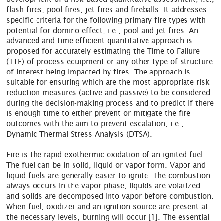
flash fires, pool fires, jet fires and fireballs. It addresses
specific criteria for the following primary fire types with
potential for domino effect; i.e., pool and jet fires. An
advanced and time efficient quantitative approach is
proposed for accurately estimating the Time to Failure
(TTF) of process equipment or any other type of structure
of interest being impacted by fires. The approach is
suitable for ensuring which are the most appropriate risk
reduction measures (active and passive) to be considered
during the decision-making process and to predict if there
is enough time to either prevent or mitigate the fire
outcomes with the aim to prevent escalation; i.e.,
Dynamic Thermal Stress Analysis (DTSA).
Fire is the rapid exothermic oxidation of an ignited fuel.
The fuel can be in solid, liquid or vapor form. Vapor and
liquid fuels are generally easier to ignite. The combustion
always occurs in the vapor phase; liquids are volatized
and solids are decomposed into vapor before combustion.
When fuel, oxidizer and an ignition source are present at
the necessary levels, burning will occur [1]. The essential