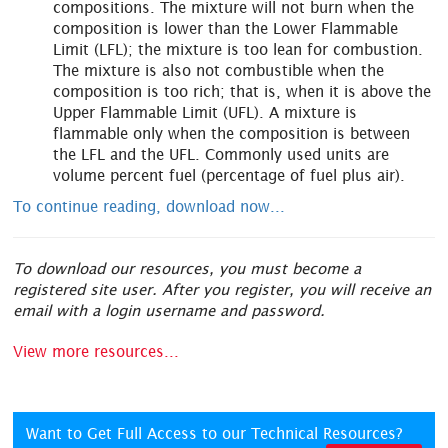
compositions. The mixture will not burn when the
composition is lower than the Lower Flammable
Limit (LFL); the mixture is too lean for combustion.
The mixture is also not combustible when the
composition is too rich; that is, when it is above the
Upper Flammable Limit (UFL). A mixture is
flammable only when the composition is between
the LFL and the UFL. Commonly used units are
volume percent fuel (percentage of fuel plus air).
To continue reading, download now...
To download our resources, you must become a
registered site user. After you register, you will receive an
email with a login username and password.
View more resources...
Want to Get Full Access to our Technical Resources?