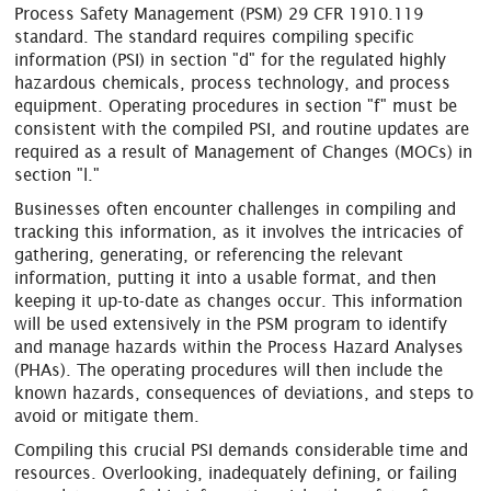
Process Safety Management (PSM) 29 CFR 1910.119
standard. The standard requires compiling specific
information (PSI) in section "d" for the regulated highly
hazardous chemicals, process technology, and process
equipment. Operating procedures in section "f" must be
consistent with the compiled PSI, and routine updates are
required as a result of Management of Changes (MOCs) in
section "l."
Businesses often encounter challenges in compiling and
tracking this information, as it involves the intricacies of
gathering, generating, or referencing the relevant
information, putting it into a usable format, and then
keeping it up-to-date as changes occur. This information
will be used extensively in the PSM program to identify
and manage hazards within the Process Hazard Analyses
(PHAs). The operating procedures will then include the
known hazards, consequences of deviations, and steps to
avoid or mitigate them.
Compiling this crucial PSI demands considerable time and
resources. Overlooking, inadequately defining, or failing