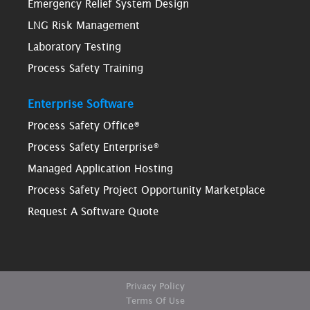
Emergency Relief System Design
LNG Risk Management
Laboratory Testing
Process Safety Training
Enterprise Software
Process Safety Office®
Process Safety Enterprise®
Managed Application Hosting
Process Safety Project Opportunity Marketplace
Request A Software Quote
Privacy Policy
Terms Of Use