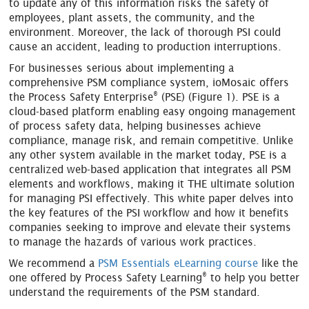
to update any of this information risks the safety of
employees, plant assets, the community, and the
environment. Moreover, the lack of thorough PSI could
cause an accident, leading to production interruptions.
For businesses serious about implementing a
comprehensive PSM compliance system, ioMosaic offers
®
the Process Safety Enterprise
(PSE) (Figure 1). PSE is a
cloud-based platform enabling easy ongoing management
of process safety data, helping businesses achieve
compliance, manage risk, and remain competitive. Unlike
any other system available in the market today, PSE is a
centralized web-based application that integrates all PSM
elements and workflows, making it THE ultimate solution
for managing PSI effectively. This white paper delves into
the key features of the PSI workflow and how it benefits
companies seeking to improve and elevate their systems
to manage the hazards of various work practices.
We recommend a
PSM Essentials eLearning course
like the
®
one offered by Process Safety Learning
to help you better
understand the requirements of the PSM standard.