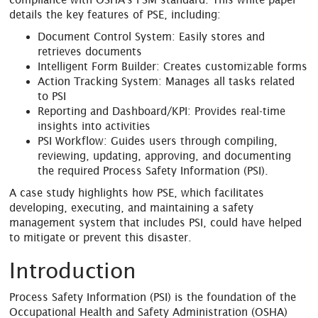
details the key features of PSE, including:
Document Control System: Easily stores and
retrieves documents
Intelligent Form Builder: Creates customizable forms
Action Tracking System: Manages all tasks related
to PSI
Reporting and Dashboard/KPI: Provides real-time
insights into activities
PSI Workflow: Guides users through compiling,
reviewing, updating, approving, and documenting
the required Process Safety Information (PSI).
A case study highlights how PSE, which facilitates
developing, executing, and maintaining a safety
management system that includes PSI, could have helped
to mitigate or prevent this disaster.
Introduction
Process Safety Information (PSI) is the foundation of the
Occupational Health and Safety Administration (OSHA)