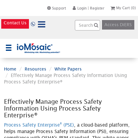
My Cart
(0)
Support
Login
|
Register
Contact Us
Access DiERS
×
Home
Resources
White Papers
Effectively Manage Process Safety Information Using
Process Safety Enterprise®
Effectively Manage Process Safety
Information Using Process Safety
Enterprise®
®
Process Safety Enterprise
(PSE)
, a cloud-based platform,
helps manage Process Safety Information (PSI), ensuring
compliance with OSHA's PSM standard. This white paper