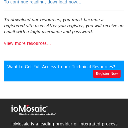
To continue reading, download now...
To download our resources, you must become a
registered site user. After you register, you will receive an
email with a login username and password.
View more resources...
Want to Get Full Access to our Technical Resources?
Register Now
ioMosaic is a leading provider of integrated process