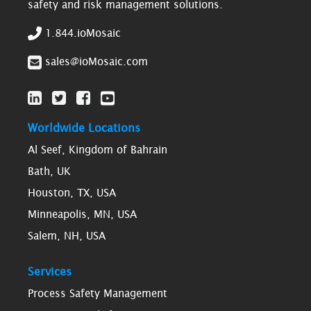
safety and risk management solutions.
1.844.ioMosaic
sales@ioMosaic.com
Worldwide Locations
Al Seef, Kingdom of Bahrain
Bath, UK
Houston, TX, USA
Minneapolis, MN, USA
Salem, NH, USA
Services
Process Safety Management