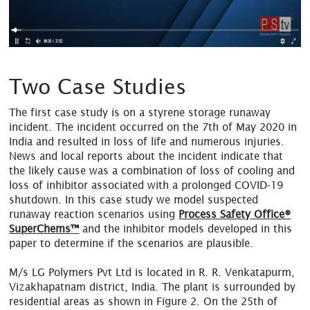
Two Case Studies
The first case study is on a styrene storage runaway
incident. The incident occurred on the 7th of May 2020 in
India and resulted in loss of life and numerous injuries.
News and local reports about the incident indicate that
the likely cause was a combination of loss of cooling and
loss of inhibitor associated with a prolonged COVID-19
shutdown. In this case study we model suspected
runaway reaction scenarios using
Process Safety Office®
SuperChems™
and the inhibitor models developed in this
paper to determine if the scenarios are plausible.
M/s LG Polymers Pvt Ltd is located in R. R. Venkatapurm,
Vizakhapatnam district, India. The plant is surrounded by
residential areas as shown in Figure 2. On the 25th of