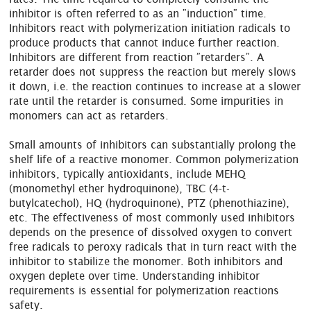
inhibitor is often referred to as an ”induction” time.
Inhibitors react with polymerization initiation radicals to
produce products that cannot induce further reaction.
Inhibitors are different from reaction ”retarders”. A
retarder does not suppress the reaction but merely slows
it down, i.e. the reaction continues to increase at a slower
rate until the retarder is consumed. Some impurities in
monomers can act as retarders.
Small amounts of inhibitors can substantially prolong the
shelf life of a reactive monomer. Common polymerization
inhibitors, typically antioxidants, include MEHQ
(monomethyl ether hydroquinone), TBC (4-t-
butylcatechol), HQ (hydroquinone), PTZ (phenothiazine),
etc. The effectiveness of most commonly used inhibitors
depends on the presence of dissolved oxygen to convert
free radicals to peroxy radicals that in turn react with the
inhibitor to stabilize the monomer. Both inhibitors and
oxygen deplete over time. Understanding inhibitor
requirements is essential for polymerization reactions
safety.