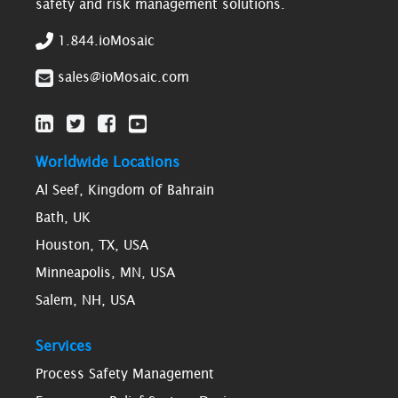
safety and risk management solutions.
1.844.ioMosaic
sales@ioMosaic.com
Worldwide Locations
Al Seef, Kingdom of Bahrain
Bath, UK
Houston, TX, USA
Minneapolis, MN, USA
Salem, NH, USA
Services
Process Safety Management