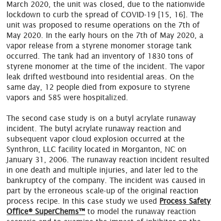
March 2020, the unit was closed, due to the nationwide
lockdown to curb the spread of COVID-19 [15, 16]. The
unit was proposed to resume operations on the 7th of
May 2020. In the early hours on the 7th of May 2020, a
vapor release from a styrene monomer storage tank
occurred. The tank had an inventory of 1830 tons of
styrene monomer at the time of the incident. The vapor
leak drifted westbound into residential areas. On the
same day, 12 people died from exposure to styrene
vapors and 585 were hospitalized.
The second case study is on a butyl acrylate runaway
incident. The butyl acrylate runaway reaction and
subsequent vapor cloud explosion occurred at the
Synthron, LLC facility located in Morganton, NC on
January 31, 2006. The runaway reaction incident resulted
in one death and multiple injuries, and later led to the
bankruptcy of the company. The incident was caused in
part by the erroneous scale-up of the original reaction
process recipe. In this case study we used
Process Safety
Office® SuperChems™
to model the runaway reaction