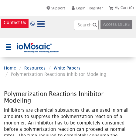
My Cart
(0)
Support
Login
|
Register
Contact Us
Access DiERS
×
Home
Resources
White Papers
Polymerization Reactions Inhibitor Modeling
Polymerization Reactions Inhibitor
Modeling
Inhibitors are chemical substances that are used in small
amounts to suppress the polymerization reaction of a
monomer. An inhibitor has to be completely consumed
before a polymerization reaction can proceed at normal
rates. The time required to completely consume the