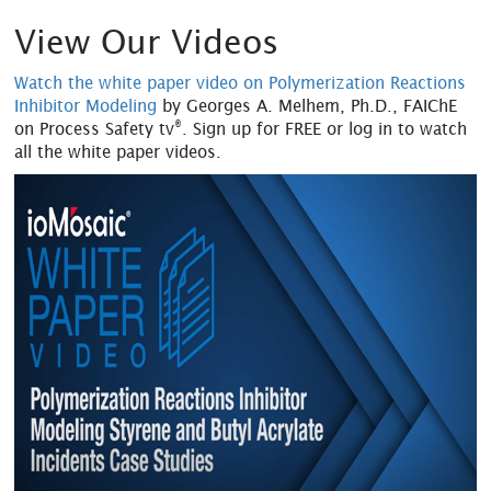
View Our Videos
Watch the white paper video on Polymerization Reactions
Inhibitor Modeling
by Georges A. Melhem, Ph.D., FAIChE
®
on Process Safety tv
. Sign up for FREE or log in to watch
all the white paper videos.