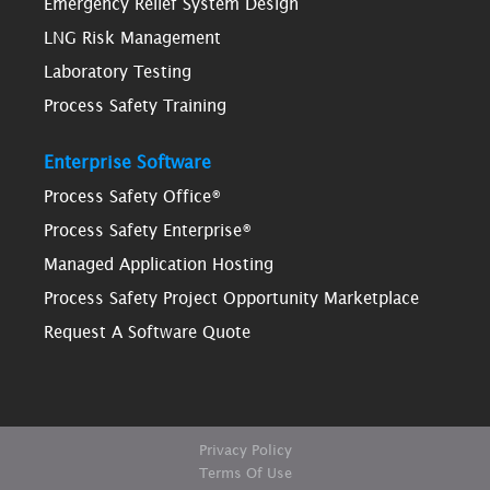
Emergency Relief System Design
LNG Risk Management
Laboratory Testing
Process Safety Training
Enterprise Software
Process Safety Office®
Process Safety Enterprise®
Managed Application Hosting
Process Safety Project Opportunity Marketplace
Request A Software Quote
Privacy Policy
Terms Of Use