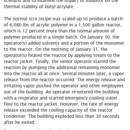
scenario and to examine the impact of inhibitor on the
thermal stability of butyl acrylate.
The normal size recipe was scaled up to produce a batch
of 6,080 lbs of acrylic polymer in a 1,500 gallon reactor,
which is 12 percent more than the normal amount of
polymer produced in a single batch. On January 30, the
operator(s) added solvents and a portion of the monomer
to the reactor. On the morning of January 31, the
operator(s) heated the reactor by applying steam to the
reactor jacket. Finally, the senior operator started the
reaction by pumping the additional remaining monomer
into the reactor all at once. Several minutes later, a vapor
release from the reactor occurred. The energy release and
irritating vapor pushed the operator and other employees
out of the building. An operator re-entered the building
with a respirator and started emergency cooling water
flow to the reactor jacket. However, the rate of energy
release exceeded the cooling capacity of the reactor
condenser. The building exploded less than 30 seconds
after he exited.