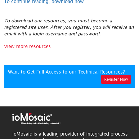
To continue reading, download now...
To download our resources, you must become a
registered site user. After you register, you will receive an
email with a login username and password.
View more resources...
Want to Get Full Access to our Technical Resources?
Register Now
ioMosaic is a leading provider of integrated process