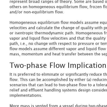
represent broad ranges of theory. Some are based on
others on homogeneous equilibrium flow, frozen flow
and/or non-equilibrium flow.
Homogeneous equilibrium flow models assume equa
velocities and calculate the change of quality with 
or isentropic thermodynamic path. Homogeneous f
vapor and liquid flow velocities and that the quality
path, i.e., no change with respect to pressure or t
flow models assume different vapor and liquid flow 
mass, momentum and heat transfer between the sep
Two-phase Flow Implication
It is preferred to eliminate or significantly reduce 
flow. This can be accomplished by either (a) reducin
scenarios that can lead to two-phase flow to a tolera
relief and effluent handling systems design conside
implementations.
More mass is vented from a vessel during two-phase