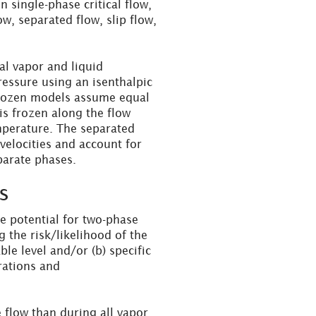
 single-phase critical flow,
, separated flow, slip flow,
l vapor and liquid
pressure using an isenthalpic
rozen models assume equal
 is frozen along the flow
emperature. The separated
velocities and account for
arate phases.
s
the potential for two-phase
g the risk/likelihood of the
ble level and/or (b) specific
rations and
 flow than during all vapor