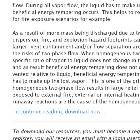
flow. During all vapor flow, the liquid has to make 
beneficial energy tempering occurs. This helps to r
for fire exposure scenarios for example.
As a result of more mass being discharged due to t
dispersion, fire, and explosion hazard footprints ca
larger. Vent containment and/or flow separation are
the risks of two-phase flow. When homogeneous two
specific ratio of vapor to liquid does not change in 
and as result beneficial energy tempering does not
vented relative to liquid, beneficial energy temperi
has to make up the lost vapor. This is one of the p
homogeneous two-phase flow results in large relief
exposed to external fire, external or internal heat
runaway reactions are the cause of the homogeneou
To continue reading, download now...
To download our resources, you must become a regis
register, you will receive an email with a login us