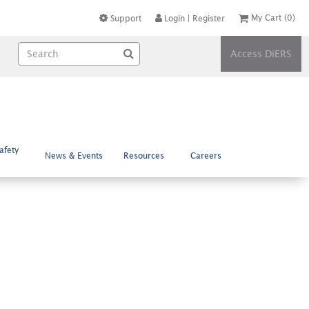
My Cart
(0)
Support
Login
|
Register
Access DiERS
afety
News & Events
Resources
Careers