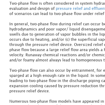
Two-phase flow is often considered in system hydrau
evaluation and design of
pressure relief and efflue
of scenarios can lead to two-phase flow under relief
In general, two-phase flow during relief can occur b
hydrodynamics and poor vapor/ liquid disengagemen
swells due to generation of vapor bubbles in the liq
occurs due to heating, and/or (c) the superficial va
through the pressure relief device. Oversized relief
phase flow because a large relief flow area yields a 
velocity. Runaway chemical reactions and/or chemic
and/or foamy almost always lead to homogeneous t
Two-phase flow can also occur by entrainment, for 
sparged at a high enough rate in the liquid. In som
leading to two-phase flow in the discharge piping c
expansion cooling caused by pressure reduction thr
pressure relief device.
Numerous two-phase flow models have appeared in t