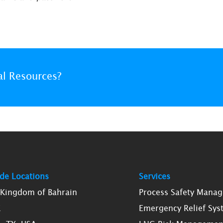
al Resources?
de Locations
Services
, Kingdom of Bahrain
Process Safety Mana
K
Emergency Relief Sys