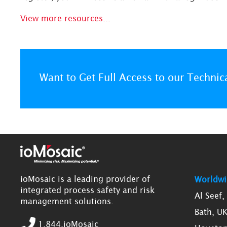
View more resources...
Want to Get Full Access to our Technic
ioMosaic is a leading provider of
Worldwi
integrated process safety and risk
Al Seef
management solutions.
Bath, U
1.844.ioMosaic