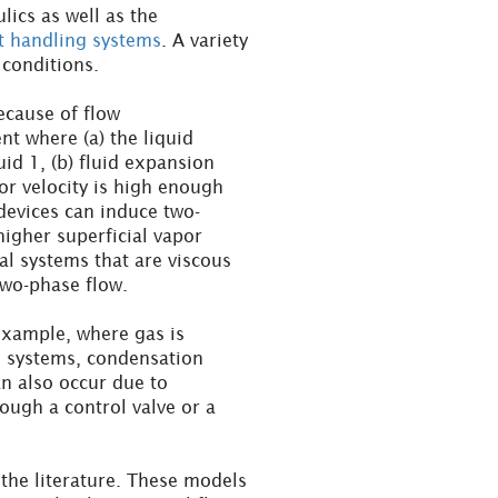
lics as well as the
nt handling systems
. A variety
 conditions.
ecause of flow
t where (a) the liquid
uid 1, (b) fluid expansion
por velocity is high enough
 devices can induce two-
higher superficial vapor
al systems that are viscous
wo-phase flow.
example, where gas is
e systems, condensation
an also occur due to
ough a control valve or a
he literature. These models