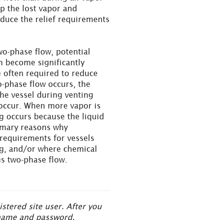
up the lost vapor and
educe the relief requirements
wo-phase flow, potential
n become significantly
 often required to reduce
-phase flow occurs, the
the vessel during venting
 occur. When more vapor is
ng occurs because the liquid
rimary reasons why
 requirements for vessels
ing, and/or where chemical
s two-phase flow.
tered site user. After you
ername and password.