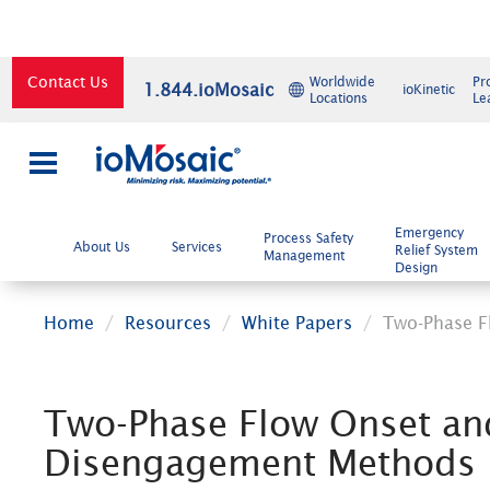
Contact Us
Worldwide
Pr
1.844.ioMosaic
ioKinetic
Locations
Le
×
Emergency
Process Safety
About Us
Services
Relief System
Management
Design
Home
Resources
White Papers
Two-Phase F
Two-Phase Flow Onset an
Disengagement Methods