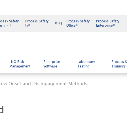
ocess Safety
Process Safety
Process Safety
Process Safety
iOiQ
arning®
tv®
Office®
Enterprise®
LNG Risk
Enterprise
Laboratory
Process S
Management
Software
Testing
Training
low Onset and Disengagement Methods
d