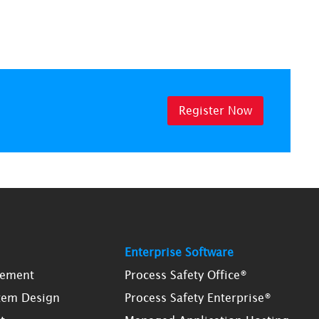
Register Now
Enterprise Software
gement
Process Safety Office®
tem Design
Process Safety Enterprise®