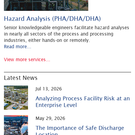
Hazard Analysis (PHA/DHA/DHA)
Senior knowledgeable engineers facilitate hazard analyses
in nearly all sectors of the process and processing
industries, either hands-on or remotely.
Read more...
View more services...
Latest News
Jul 13, 2026
Analyzing Process Facility Risk at an
Enterprise Level
May 29, 2026
The Importance of Safe Discharge
Location