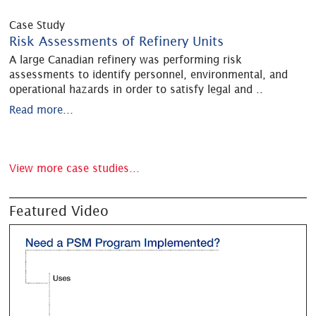
Case Study
Risk Assessments of Refinery Units
A large Canadian refinery was performing risk
assessments to identify personnel, environmental, and
operational hazards in order to satisfy legal and
..
Read more...
View more case studies...
Featured Video