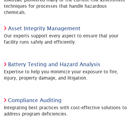
techniques for processes that handle hazardous
chemicals.
Asset Integrity Management
Our experts support every aspect to ensure that your
facility runs safely and efficiently.
Battery Testing and Hazard Analysis
Expertise to help you minimize your exposure to fire,
injury, property damage, and litigation.
Compliance Auditing
Integrating best practices with cost-effective solutions to
address program deficiencies.