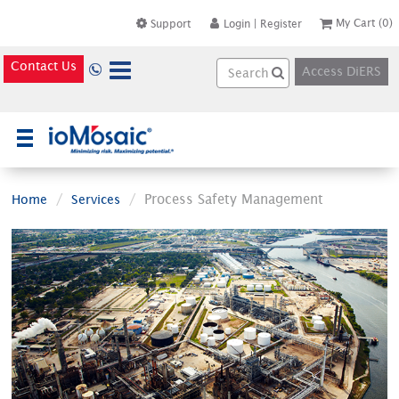
My Cart
(0)
Support
Login
|
Register
Contact Us
Access DiERS
×
Process Safety Management
Home
Services