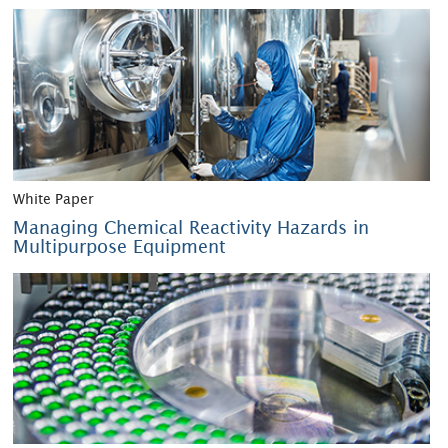
White Paper
Managing Chemical Reactivity Hazards in
Multipurpose Equipment