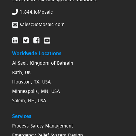
1.844.ioMosaic
sales@ioMosaic.com
Worldwide Locations
Al Seef, Kingdom of Bahrain
Bath, UK
Houston, TX, USA
Minneapolis, MN, USA
Salem, NH, USA
Services
Process Safety Management
Emergency Relief System Design