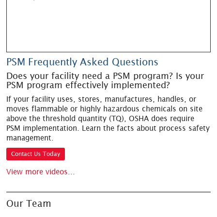
PSM Frequently Asked Questions
Does your facility need a PSM program? Is your
PSM program effectively implemented?
If your facility uses, stores, manufactures, handles, or
moves flammable or highly hazardous chemicals on site
above the threshold quantity (TQ), OSHA does require
PSM implementation. Learn the facts about process safety
management.
Contact Us Today
View more videos...
Our Team