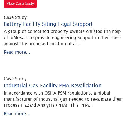
View Case Study
Case Study
Battery Facility Siting Legal Support
A group of concerned property owners enlisted the help
of ioMosaic to provide engineering support in their case
against the proposed location of a
..
Read more...
Case Study
Industrial Gas Facility PHA Revalidation
In accordance with OSHA PSM regulations, a global
manufacturer of industrial gas needed to revalidate their
Process Hazard Analysis (PHA). This PHA
..
Read more...