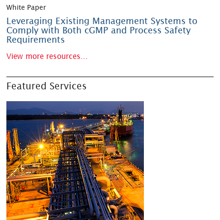
White Paper
Leveraging Existing Management Systems to
Comply with Both cGMP and Process Safety
Requirements
View more resources...
Featured Services