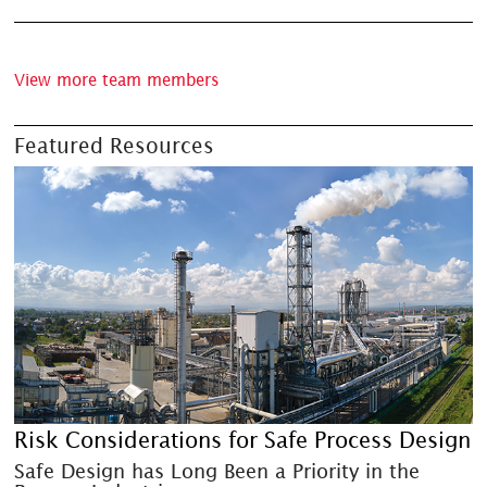
View more team members
Featured Resources
Risk Considerations for Safe Process Design
Safe Design has Long Been a Priority in the