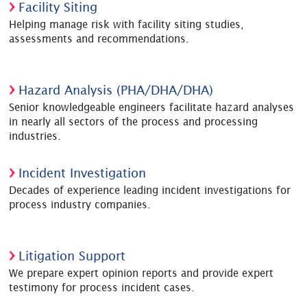
Facility Siting
Helping manage risk with facility siting studies,
assessments and recommendations.
Hazard Analysis (PHA/DHA/DHA)
Senior knowledgeable engineers facilitate hazard analyses
in nearly all sectors of the process and processing
industries.
Incident Investigation
Decades of experience leading incident investigations for
process industry companies.
Litigation Support
We prepare expert opinion reports and provide expert
testimony for process incident cases.