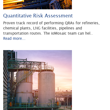
Quantitative Risk Assessment
Proven track record of performing QRAs for refineries,
chemical plants, LNG facilities, pipelines and
transportation routes. The ioMosaic team can hel
..
Read more...