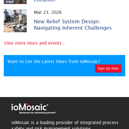
Mar 23, 2026
New Relief System Design:
Navigating Inherent Challenges
View more news and events...
Want to Get the Latest News from ioMosaic?
Sign Up Now
ioMosaic is a leading provider of integrated process
safety and risk management solutions.