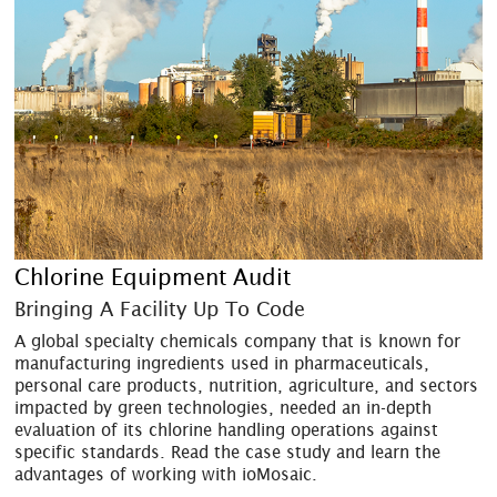
Chlorine Equipment Audit
Bringing A Facility Up To Code
A global specialty chemicals company that is known for
manufacturing ingredients used in pharmaceuticals,
personal care products, nutrition, agriculture, and sectors
impacted by green technologies, needed an in-depth
evaluation of its chlorine handling operations against
specific standards. Read the case study and learn the
advantages of working with ioMosaic.