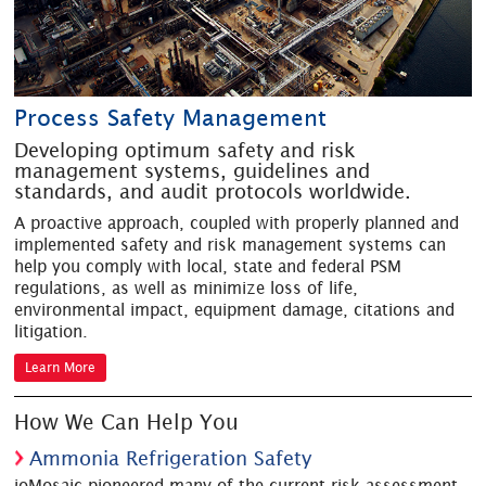
Process Safety Management
Developing optimum safety and risk
management systems, guidelines and
standards, and audit protocols worldwide.
A proactive approach, coupled with properly planned and
implemented safety and risk management systems can
help you comply with local, state and federal PSM
regulations, as well as minimize loss of life,
environmental impact, equipment damage, citations and
litigation.
Learn More
How We Can Help You
Ammonia Refrigeration Safety
ioMosaic pioneered many of the current risk assessment