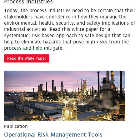
Process Industries
Today, the process industries need to be certain that their
stakeholders have confidence in how they manage the
environmental, health, security, and safety implications of
industrial activities. Read this white paper for a
systematic, risk-based approach to safe design that can
help to eliminate hazards that pose high risks from the
process and help mitigate.
Read the White Paper
Publication
Operational Risk Management Tools