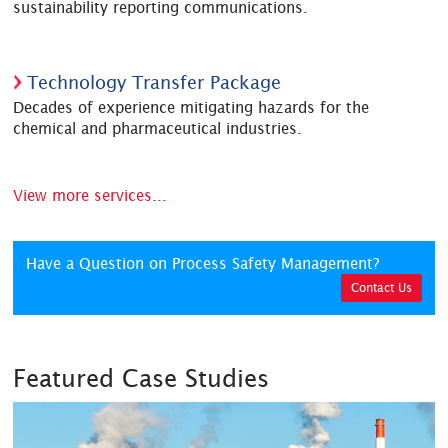
sustainability reporting communications.
Technology Transfer Package
Decades of experience mitigating hazards for the
chemical and pharmaceutical industries.
View more services...
Have a Question on Process Safety Management?
Contact Us
Featured Case Studies