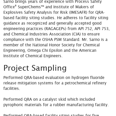
Sarno brings years of experience with Process Safety
®
Office
SuperChems™ and Institute of Makers of
Explosives Safety Analysis for Risk (IMESAFR) for QRA-
based facility siting studies. He adheres to facility siting
guidance as recognized and generally accepted good
engineering practices (RAGAGEPs) from API 752, API 753,
and Chemical Industries Association (CIA) to ensure
compliance with the OSHA PSM Standard. Mr. Sarno is a
member of the National Honor Society for Chemical
Engineering, Omega Chi Epsilon and the American
Institute of Chemical Engineers.
Project Sampling
Performed QRA-based evaluation on hydrogen fluoride
release mitigation systems for a petrochemical refinery
facilities.
Performed QRA on a catalyst skid which included
pyrophoric materials for a rubber manufacturing facility.
Performed QRA-based facility siting studies for five