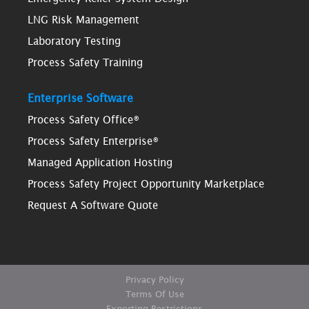
LNG Risk Management
Laboratory Testing
Process Safety Training
Enterprise Software
Process Safety Office®
Process Safety Enterprise®
Managed Application Hosting
Process Safety Project Opportunity Marketplace
Request A Software Quote
Privacy Policy
Terms Of Use
Exporting Restrictions