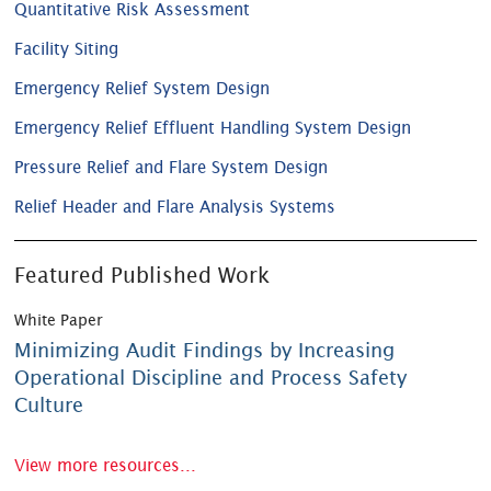
Quantitative Risk Assessment
Facility Siting
Emergency Relief System Design
Emergency Relief Effluent Handling System Design
Pressure Relief and Flare System Design
Relief Header and Flare Analysis Systems
Featured Published Work
White Paper
Minimizing Audit Findings by Increasing
Operational Discipline and Process Safety
Culture
View more resources...