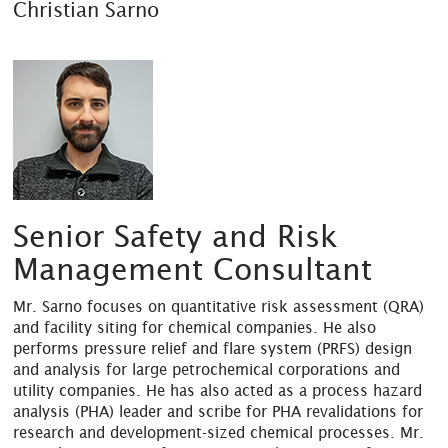
Christian Sarno
Senior Safety and Risk
Management Consultant
Mr. Sarno focuses on quantitative risk assessment (QRA)
and facility siting for chemical companies. He also
performs pressure relief and flare system (PRFS) design
and analysis for large petrochemical corporations and
utility companies. He has also acted as a process hazard
analysis (PHA) leader and scribe for PHA revalidations for
research and development-sized chemical processes. Mr.