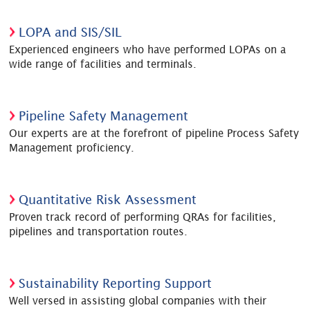
LOPA and SIS/SIL
Experienced engineers who have performed LOPAs on a
wide range of facilities and terminals.
Pipeline Safety Management
Our experts are at the forefront of pipeline Process Safety
Management proficiency.
Quantitative Risk Assessment
Proven track record of performing QRAs for facilities,
pipelines and transportation routes.
Sustainability Reporting Support
Well versed in assisting global companies with their