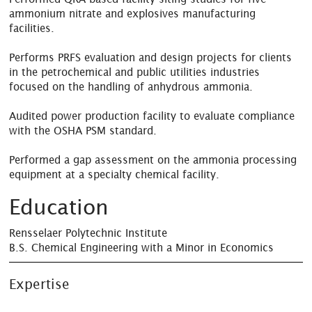
ammonium nitrate and explosives manufacturing
facilities.
Performs PRFS evaluation and design projects for clients
in the petrochemical and public utilities industries
focused on the handling of anhydrous ammonia.
Audited power production facility to evaluate compliance
with the OSHA PSM standard.
Performed a gap assessment on the ammonia processing
equipment at a specialty chemical facility.
Education
Rensselaer Polytechnic Institute
B.S. Chemical Engineering with a Minor in Economics
Expertise